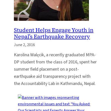
Student Helps Engage Youth in
Nepal’s Earthquake Recovery
June 2, 2016
Karolina Walęcik, a recently graduated MPA-
DP student from the class of 2016, spent her
summer field placement on a post-
earthquake aid transparency project with
the Accountability Lab in Kathmandu, Nepal.