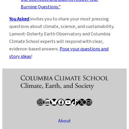
You Asked
invites you to share your most pressing
questions about climate, science, and sustainability.
Lamont-Doherty Earth Observatory and Columbia
Climate School experts will respond with clear,
evidence-based answers.
Pose your questions and
story ideas
!
Instagram
LinkedIn
Bluesky
Facebook
YouTube
TikTok
X / Twitter
Newsletter
About