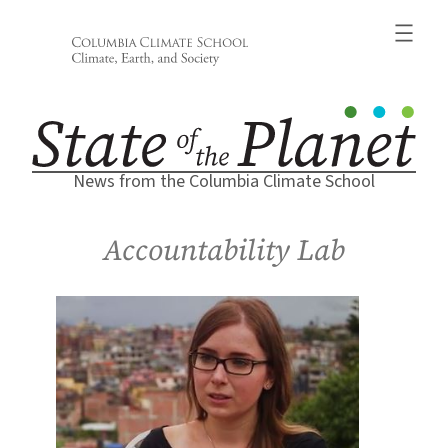
Skip
to
content
News from the Columbia Climate School
Accountability Lab