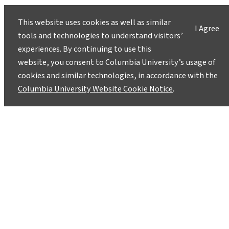
evidence-based answers.
Pose your questions and
story ideas
!
This website uses cookies as well as similar
I Agree
tools and technologies to understand visitors’
experiences. By continuing to use this
website, you consent to Columbia University’s usage of
cookies and similar technologies, in accordance with the
Columbia University Website Cookie Notice
.
Instagram
LinkedIn
Bluesky
Facebook
YouTube
TikTok
X / Twitter
Newsletter
About
Contact
Media
Ask a Question/Suggest a Story
Privacy