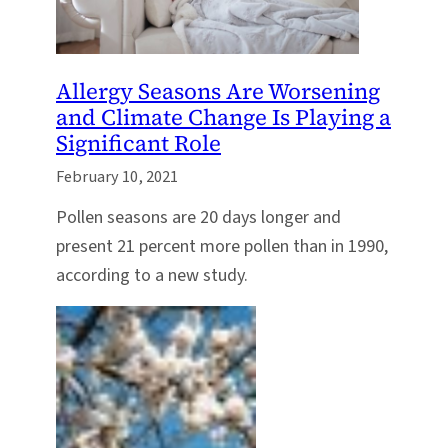
Allergy Seasons Are Worsening
and Climate Change Is Playing a
Significant Role
February 10, 2021
Pollen seasons are 20 days longer and
present 21 percent more pollen than in 1990,
according to a new study.