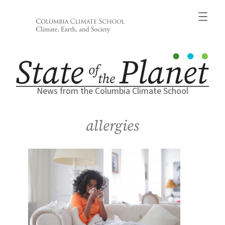
Skip
to
content
News from the Columbia Climate School
allergies