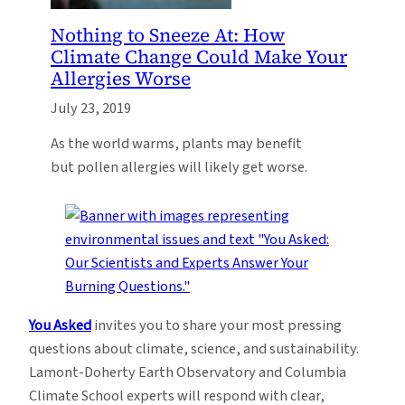
Nothing to Sneeze At: How
Climate Change Could Make Your
Allergies Worse
July 23, 2019
As the world warms, plants may benefit
but pollen allergies will likely get worse.
You Asked
invites you to share your most pressing
questions about climate, science, and sustainability.
Lamont-Doherty Earth Observatory and Columbia
Climate School experts will respond with clear,