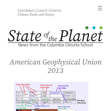
Skip
to
content
News from the Columbia Climate School
American Geophysical Union
2013