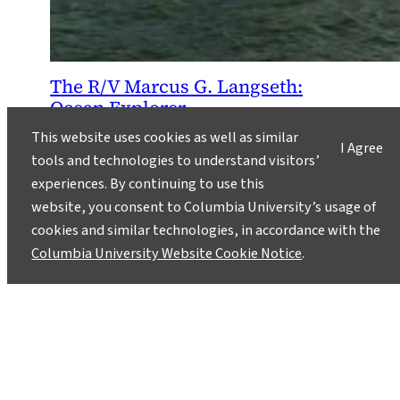
The R/V Marcus G. Langseth:
Ocean Explorer
December 9, 2013
This website uses cookies as well as similar
I Agree
tools and technologies to understand visitors’
The Marcus G. Langseth, a research vessel
experiences. By continuing to use this
operated by Lamont-Doherty Earth
website, you consent to Columbia University’s usage of
Observatory, traverses the world’s oceans
cookies and similar technologies, in accordance with the
conducting marine seismic studies that
Columbia University Website Cookie Notice
.
contribute to new understanding of Earth
systems. The ship typically spends half the year
or more on research expeditions led by Lamont-
Doherty scientists and colleagues from other
research institutes.