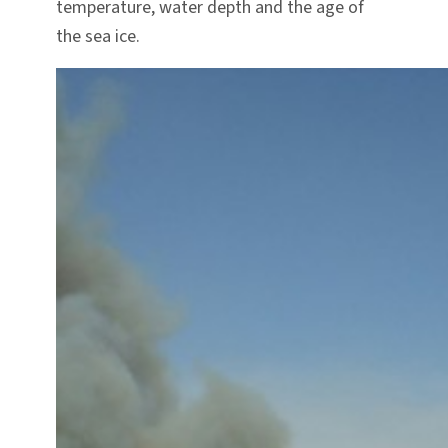
temperature, water depth and the age of
the sea ice.