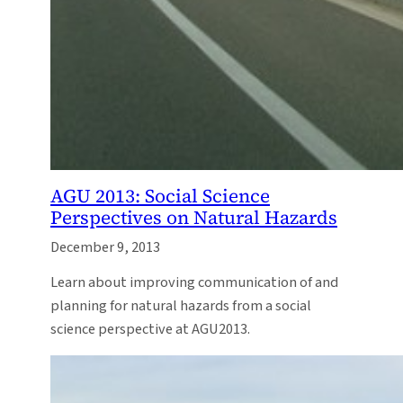
AGU 2013: Social Science
Perspectives on Natural Hazards
December 9, 2013
Learn about improving communication of and
planning for natural hazards from a social
science perspective at AGU2013.