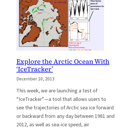
Explore the Arctic Ocean With
‘IceTracker’
December 10, 2013
This week, we are launching a test of
“IceTracker”—a tool that allows users to
see the trajectories of Arctic sea ice forward
or backward from any day between 1981 and
2012, as well as sea-ice speed, air