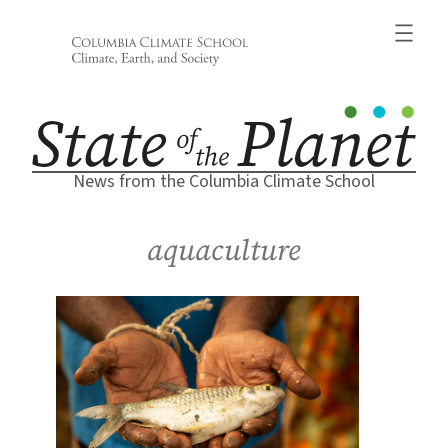
Skip
to
content
News from the Columbia Climate School
aquaculture