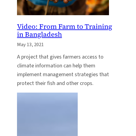
Video: From Farm to Training
in Bangladesh
May 13, 2021
A project that gives farmers access to
climate information can help them
implement management strategies that
protect their fish and other crops.