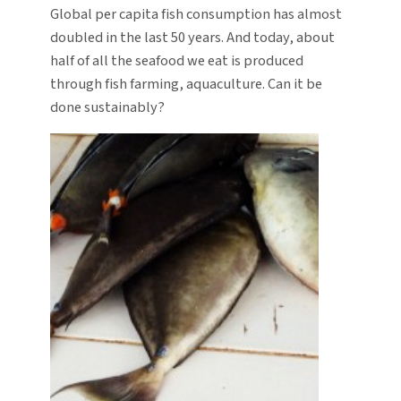
Global per capita fish consumption has almost
doubled in the last 50 years. And today, about
half of all the seafood we eat is produced
through fish farming, aquaculture. Can it be
done sustainably?