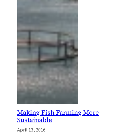
Making Fish Farming More
Sustainable
April 13, 2016