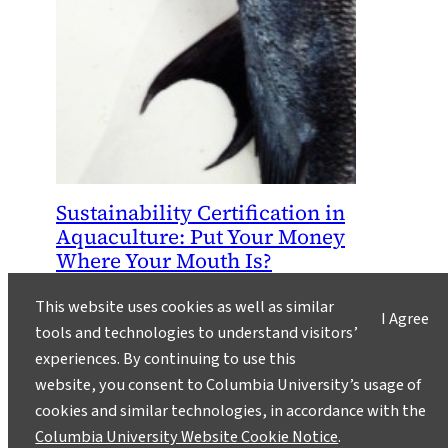
Sustainability Certification in
Aquaculture: Put Your Money
Where Your Mouth Is?
October 3, 2013
This website uses cookies as well as similar
I Agree
Should we certify aquaculture? A look at
tools and technologies to understand visitors’
mounting challenges in the push for
experiences. By continuing to use this
sustainable seafood.
website, you consent to Columbia University’s usage of
cookies and similar technologies, in accordance with the
Columbia University Website Cookie Notice
.