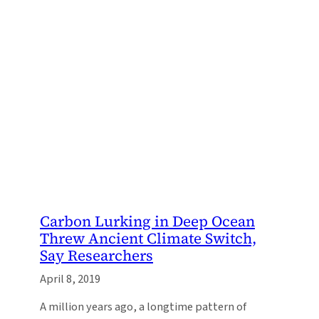
Carbon Lurking in Deep Ocean
Threw Ancient Climate Switch,
Say Researchers
April 8, 2019
A million years ago, a longtime pattern of