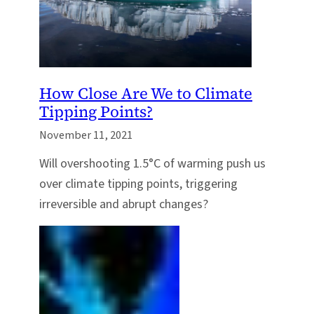
How Close Are We to Climate
Tipping Points?
November 11, 2021
Will overshooting 1.5°C of warming push us
over climate tipping points, triggering
irreversible and abrupt changes?