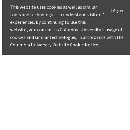
This website uses cookies as well as similar
I Agree
tools and technologies to understand visitors’
experiences. By continuing to use this
website, you consent to Columbia University’s usage of
cookies and similar technologies, in accordance with the
Columbia University Website Cookie Notice
.