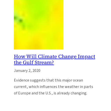
How Will Climate Change Impact
the Gulf Stream?
January 2, 2020
Evidence suggests that this major ocean
current, which influences the weather in parts
of Europe and the U.S., is already changing.