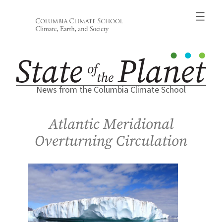
Skip
to
content
News from the Columbia Climate School
Atlantic Meridional
Overturning Circulation