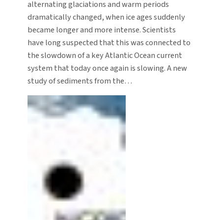
alternating glaciations and warm periods
dramatically changed, when ice ages suddenly
became longer and more intense. Scientists
have long suspected that this was connected to
the slowdown of a key Atlantic Ocean current
system that today once again is slowing. A new
study of sediments from the…