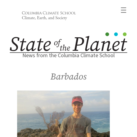
Skip
to
content
News from the Columbia Climate School
Barbados