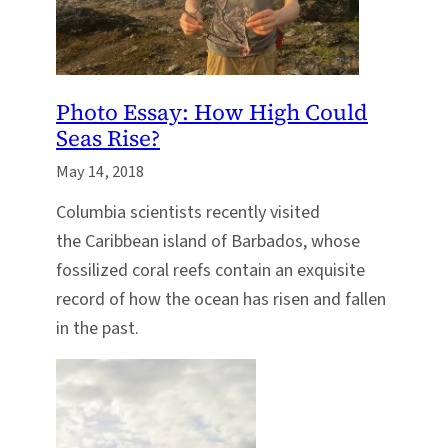
Photo Essay: How High Could
Seas Rise?
May 14, 2018
Columbia scientists recently visited
the Caribbean island of Barbados, whose
fossilized coral reefs contain an exquisite
record of how the ocean has risen and fallen
in the past.