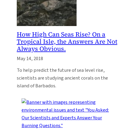
How High Can Seas Rise? On a
Tropical Isle, the Answers Are Not
Always Obvious.
May 14, 2018
To help predict the future of sea level rise,
scientists are studying ancient corals on the
island of Barbados.