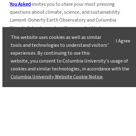
You Asked
invites you to share your most pressing
questions about climate, science, and sustainability.
Lamont-Doherty Earth Observatory and Columbia
Climate School experts will respond with clear,
evidence-based answers.
Pose your questions and
This website uses cookies as well as similar
I Agree
story ideas
!
tools and technologies to understand visitors’
experiences. By continuing to use this
website, you consent to Columbia University’s usage of
cookies and similar technologies, in accordance with the
Columbia University Website Cookie Notice
.
Instagram
LinkedIn
Bluesky
Facebook
YouTube
TikTok
X / Twitter
Newsletter
About
Contact