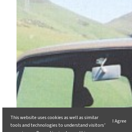
This website uses cookies as well as similar
I Agree
tools and technologies to understand visitors’