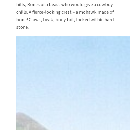
hills, Bones of a beast who would give a cowboy
chills. A fierce-looking crest – a mohawk made of
bone! Claws, beak, bony tail, locked within hard
stone.