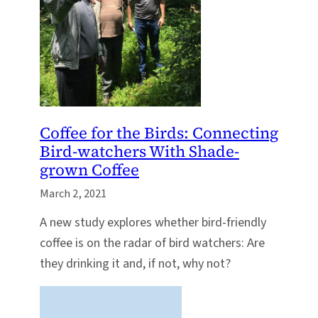
Coffee for the Birds: Connecting
Bird-watchers With Shade-
grown Coffee
March 2, 2021
A new study explores whether bird-friendly
coffee is on the radar of bird watchers: Are
they drinking it and, if not, why not?