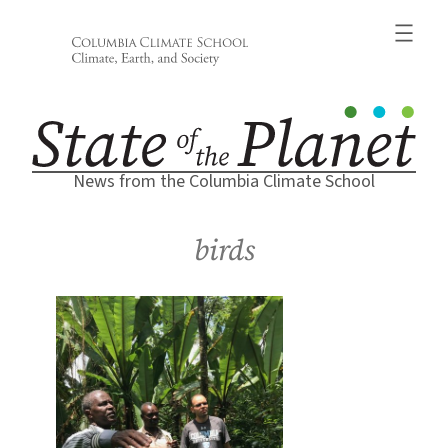
Skip
to
content
News from the Columbia Climate School
birds