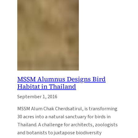
MSSM Alumnus Designs Bird
Habitat in Thailand
September 1, 2016
MSSM Alum Chak Cherdsatirul, is transforming
30 acres into a natural sanctuary for birds in
Thailand. A challenge for architects, zoologists
and botanists to juxtapose biodiversity