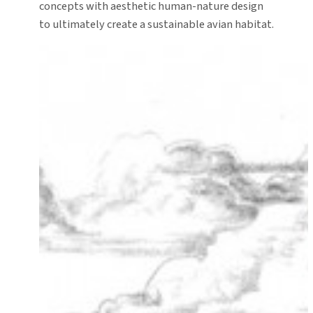
concepts with aesthetic human-nature design
to ultimately create a sustainable avian habitat.