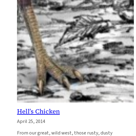
Hell’s Chicken
April 25, 2014
From our great, wild west, those rusty, dusty