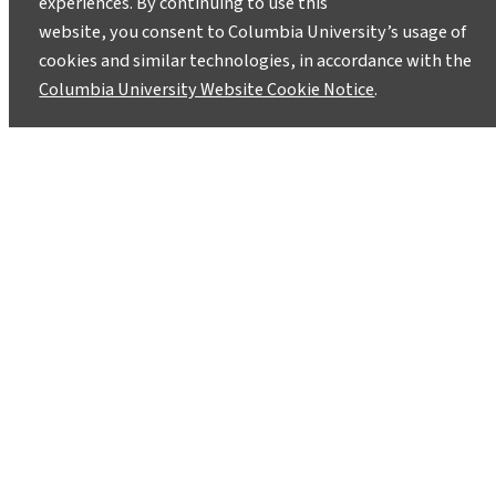
experiences. By continuing to use this
website, you consent to Columbia University’s usage of
cookies and similar technologies, in accordance with the
Columbia University Website Cookie Notice
.