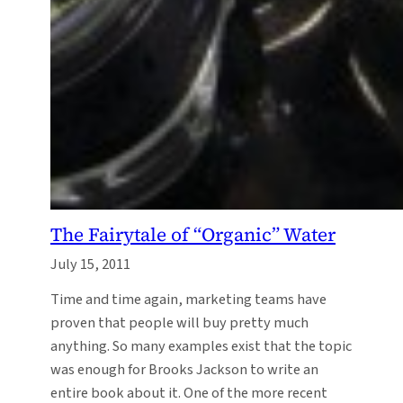
The Fairytale of “Organic” Water
July 15, 2011
Time and time again, marketing teams have
proven that people will buy pretty much
anything. So many examples exist that the topic
was enough for Brooks Jackson to write an
entire book about it. One of the more recent