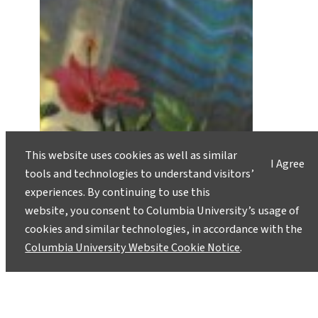
This website uses cookies as well as similar
I Agree
tools and technologies to understand visitors’
experiences. By continuing to use this
website, you consent to Columbia University’s usage of
cookies and similar technologies, in accordance with the
Columbia University Website Cookie Notice
.