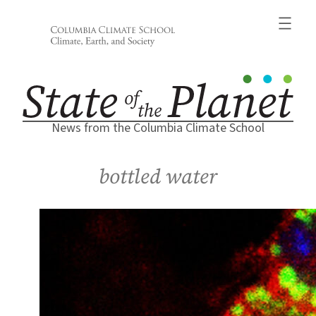
Skip
to
content
News from the Columbia Climate School
bottled water