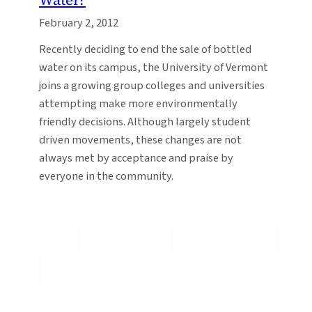
February 2, 2012
Recently deciding to end the sale of bottled
water on its campus, the University of Vermont
joins a growing group colleges and universities
attempting make more environmentally
friendly decisions. Although largely student
driven movements, these changes are not
always met by acceptance and praise by
everyone in the community.