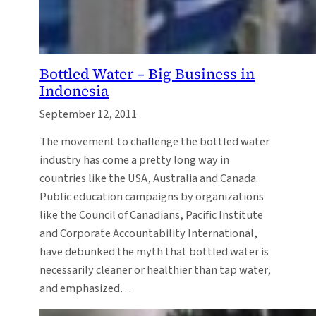
Bottled Water – Big Business in
Indonesia
September 12, 2011
The movement to challenge the bottled water
industry has come a pretty long way in
countries like the USA, Australia and Canada.
Public education campaigns by organizations
like the Council of Canadians, Pacific Institute
and Corporate Accountability International,
have debunked the myth that bottled water is
necessarily cleaner or healthier than tap water,
and emphasized…