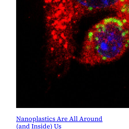
Nanoplastics Are All Around
(and Inside) Us