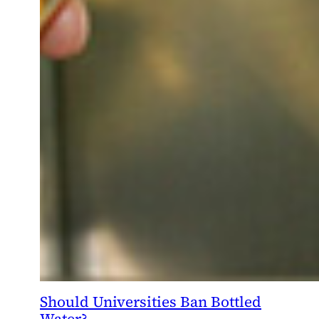
Should Universities Ban Bottled
Water?