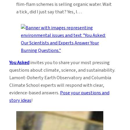
flim-flam schemes is selling organic water. Wait
a tick, did I just say that? Yes, I…
You Asked
invites you to share your most pressing
questions about climate, science, and sustainability.
Lamont-Doherty Earth Observatory and Columbia
Climate School experts will respond with clear,
evidence-based answers.
Pose your questions and
story ideas
!