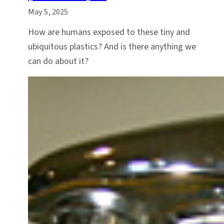
May 5, 2025
How are humans exposed to these tiny and
ubiquitous plastics? And is there anything we
can do about it?