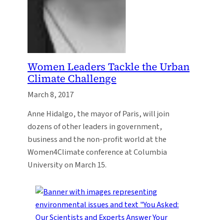
Women Leaders Tackle the Urban
Climate Challenge
March 8, 2017
Anne Hidalgo, the mayor of Paris, will join
dozens of other leaders in government,
business and the non-profit world at the
Women4Climate conference at Columbia
University on March 15.