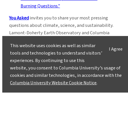
You Asked
invites you to share your most pressing
questions about climate, science, and sustainability.
Lamont-Doherty Earth Observatory and Columbia
Climate School experts will respond with clear,
This website uses cookies as well as similar
evidence-based answers.
Pose your questions and
I Agree
tools and technologies to understand visitors’
story ideas
!
experiences. By continuing to use this
website, you consent to Columbia University’s usage of
cookies and similar technologies, in accordance with the
Columbia University Website Cookie Notice
.
Instagram
LinkedIn
Bluesky
Facebook
YouTube
TikTok
X / Twitter
Newsletter
About