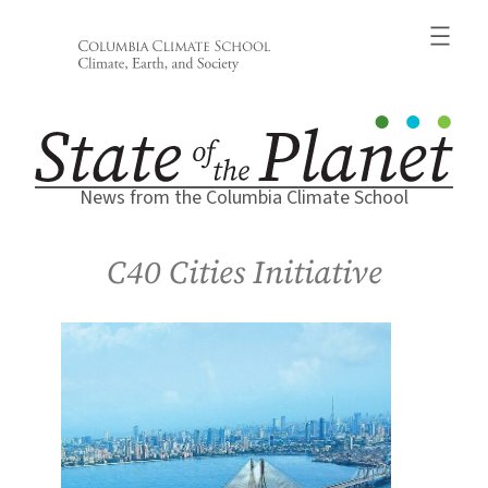
Skip
to
content
News from the Columbia Climate School
C40 Cities Initiative