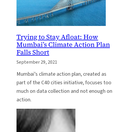
Trying to Stay Afloat: How
Mumbai’s Climate Action Plan
Falls Short
September 29, 2021
Mumbai’s climate action plan, created as
part of the C40 cities initiative, focuses too
much on data collection and not enough on
action.