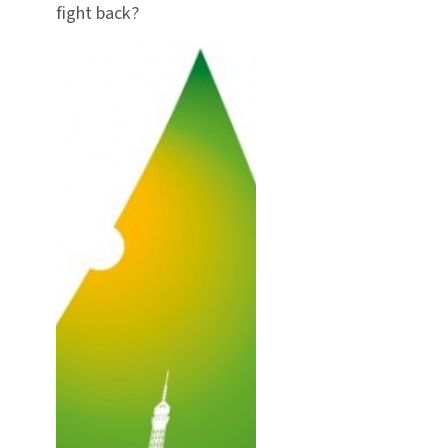
fight back?