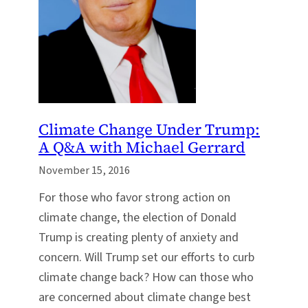
Climate Change Under Trump:
A Q&A with Michael Gerrard
November 15, 2016
For those who favor strong action on
climate change, the election of Donald
Trump is creating plenty of anxiety and
concern. Will Trump set our efforts to curb
climate change back? How can those who
are concerned about climate change best