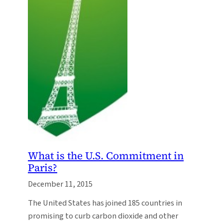
What is the U.S. Commitment in
Paris?
December 11, 2015
The United States has joined 185 countries in
promising to curb carbon dioxide and other