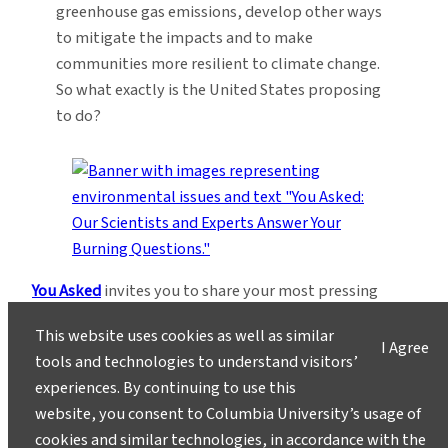
greenhouse gas emissions, develop other ways
to mitigate the impacts and to make
communities more resilient to climate change.
So what exactly is the United States proposing
to do?
You Asked
invites you to share your most pressing
questions about climate, science, and sustainability.
This website uses cookies as well as similar
Lamont-Doherty Earth Observatory and Columbia
I Agree
tools and technologies to understand visitors’
Climate School experts will respond with clear,
experiences. By continuing to use this
evidence-based answers.
Pose your questions and
website, you consent to Columbia University’s usage of
story ideas
!
cookies and similar technologies, in accordance with the