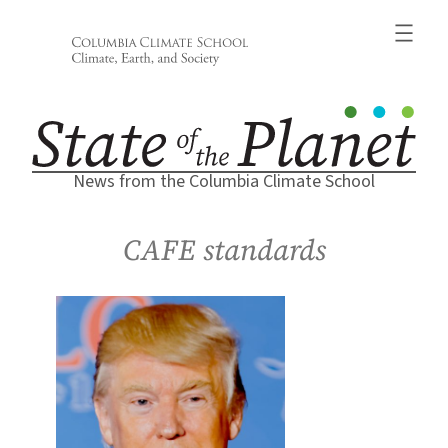
Skip
to
content
News from the Columbia Climate School
CAFE standards