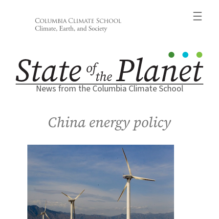
Skip
to
content
News from the Columbia Climate School
China energy policy