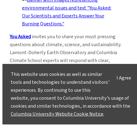
You Asked
invites you to share your most pressing
questions about climate, science, and sustainability.
Lamont-Doherty Earth Observatory and Columbia
Climate School experts will respond with clear,
evidence-based answers.
Pose your questions and
This website uses cookies as well as similar
story ideas
!
I Agree
tools and technologies to understand visitors’
experiences. By continuing to use this
website, you consent to Columbia University’s usage of
cookies and similar technologies, in accordance with the
Columbia University Website Cookie Notice
.
Instagram
LinkedIn
Bluesky
Facebook
YouTube
TikTok
X / Twitter
Newsletter