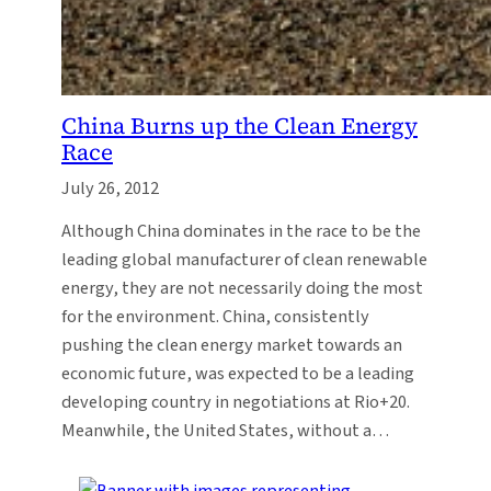
China Burns up the Clean Energy
Race
July 26, 2012
Although China dominates in the race to be the
leading global manufacturer of clean renewable
energy, they are not necessarily doing the most
for the environment. China, consistently
pushing the clean energy market towards an
economic future, was expected to be a leading
developing country in negotiations at Rio+20.
Meanwhile, the United States, without a…