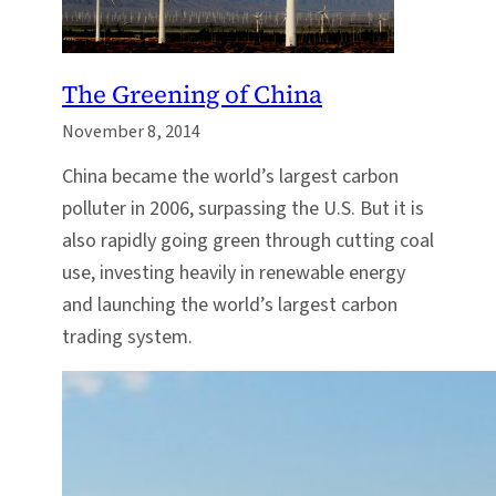
The Greening of China
November 8, 2014
China became the world’s largest carbon
polluter in 2006, surpassing the U.S. But it is
also rapidly going green through cutting coal
use, investing heavily in renewable energy
and launching the world’s largest carbon
trading system.