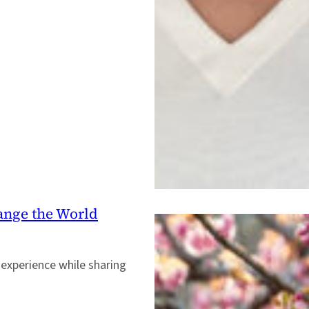
ange the World
 experience while sharing