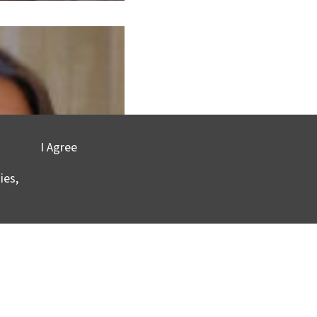
I Agree
ies,