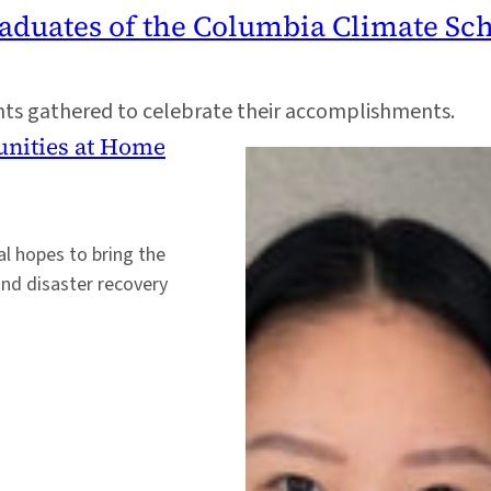
raduates of the Columbia Climate Sc
ents gathered to celebrate their accomplishments.
unities at Home
al hopes to bring the
and disaster recovery