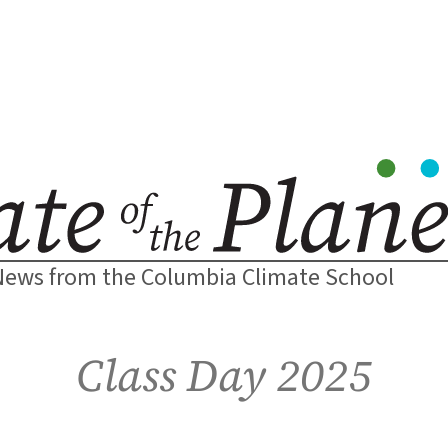
News from the Columbia Climate School
Class Day 2025