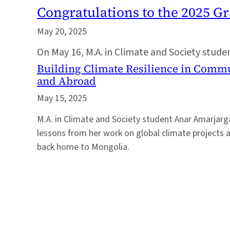
Congratulations to the 2025 G
May 20, 2025
On May 16, M.A. in Climate and Society stud
Building Climate Resilience in Comm
and Abroad
May 15, 2025
M.A. in Climate and Society student Anar Amarjarg
lessons from her work on global climate projects 
back home to Mongolia.