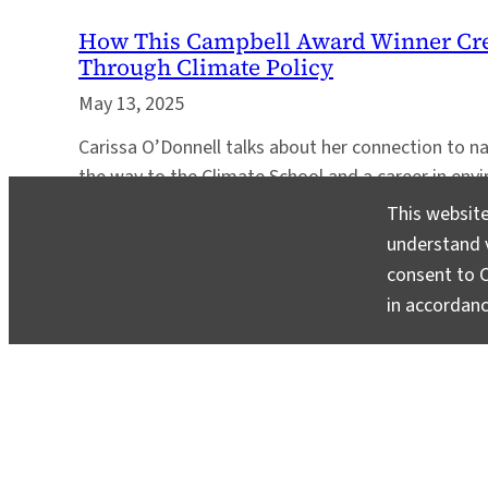
How This Campbell Award Winner Cre
Through Climate Policy
May 13, 2025
Carissa O’Donnell talks about her connection to n
the way to the Climate School and a career in envi
This website
understand v
consent to C
in accordan