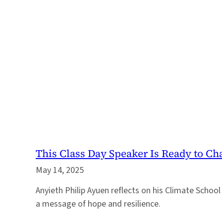
This Class Day Speaker Is Ready to Ch
May 14, 2025
Anyieth Philip Ayuen reflects on his Climate School
a message of hope and resilience.