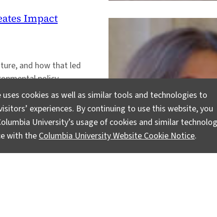
ates Impact
ature, and how that led
ronmental policy.
 uses cookies as well as similar tools and technologies to
isitors’ experiences. By continuing to use this website, you
olumbia University’s usage of cookies and similar technolog
ce with the
Columbia University Website Cookie Notice
.