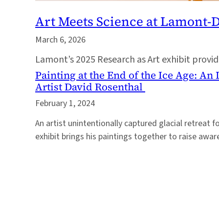
Art Meets Science at Lamont-
March 6, 2026
Lamont’s 2025 Research as Art exhibit provides
Painting at the End of the Ice Age: An
Artist David Rosenthal
February 1, 2024
An artist unintentionally captured glacial retreat fo
exhibit brings his paintings together to raise awa