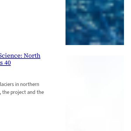
Science: North
s 40
laciers in northern
 the project and the