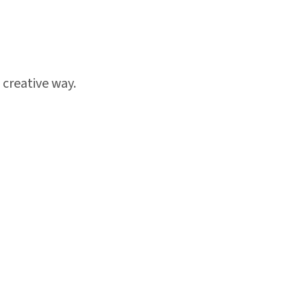
 creative way.