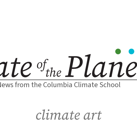
News from the Columbia Climate School
climate art