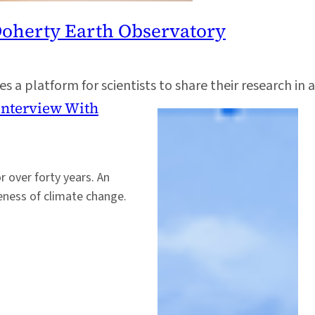
Doherty Earth Observatory
 a platform for scientists to share their research in a
 Interview With
r over forty years. An
reness of climate change.