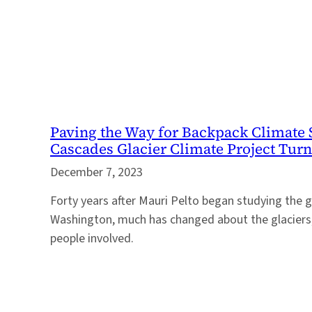
Paving the Way for Backpack Climate 
Cascades Glacier Climate Project Turn
December 7, 2023
Forty years after Mauri Pelto began studying the g
Washington, much has changed about the glaciers,
people involved.