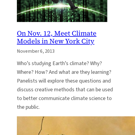
On Nov. 12, Meet Climate
Models in New York City
November 6, 2013
Who’s studying Earth’s climate? Why?
Where? How? And what are they learning?
Panelists will explore these questions and
discuss creative methods that can be used
to better communicate climate science to
the public.