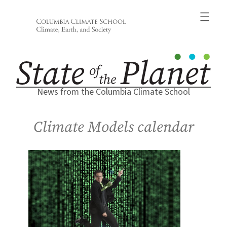
Skip
to
content
News from the Columbia Climate School
Climate Models calendar