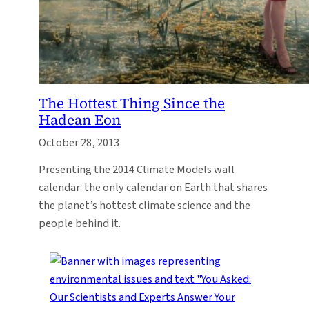
The Hottest Thing Since the
Hadean Eon
October 28, 2013
Presenting the 2014 Climate Models wall
calendar: the only calendar on Earth that shares
the planet’s hottest climate science and the
people behind it.