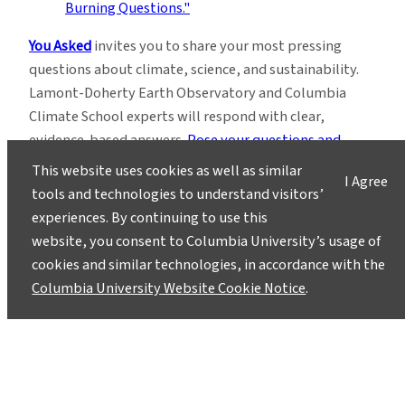
You Asked
invites you to share your most pressing
questions about climate, science, and sustainability.
Lamont-Doherty Earth Observatory and Columbia
Climate School experts will respond with clear,
evidence-based answers.
Pose your questions and
story ideas
!
This website uses cookies as well as similar
I Agree
tools and technologies to understand visitors’
experiences. By continuing to use this
website, you consent to Columbia University’s usage of
cookies and similar technologies, in accordance with the
Columbia University Website Cookie Notice
.
Instagram
LinkedIn
Bluesky
Facebook
YouTube
TikTok
X / Twitter
Newsletter
About