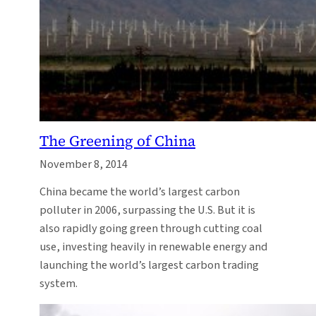
The Greening of China
November 8, 2014
China became the world’s largest carbon
polluter in 2006, surpassing the U.S. But it is
also rapidly going green through cutting coal
use, investing heavily in renewable energy and
launching the world’s largest carbon trading
system.