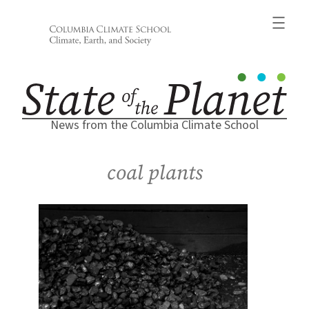
Skip
to
content
News from the Columbia Climate School
coal plants