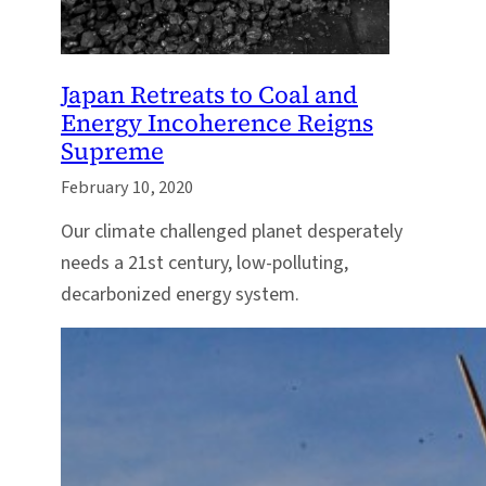
Japan Retreats to Coal and
Energy Incoherence Reigns
Supreme
February 10, 2020
Our climate challenged planet desperately
needs a 21st century, low-polluting,
decarbonized energy system.