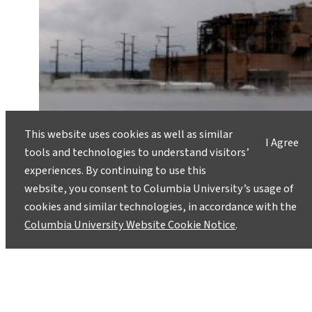
This website uses cookies as well as similar
I Agree
tools and technologies to understand visitors’
experiences. By continuing to use this
website, you consent to Columbia University’s usage of
cookies and similar technologies, in accordance with the
Columbia University Website Cookie Notice
.
What’s the Real Story With Clean
Coal?
July 1, 2013
The Obama administration will propose new