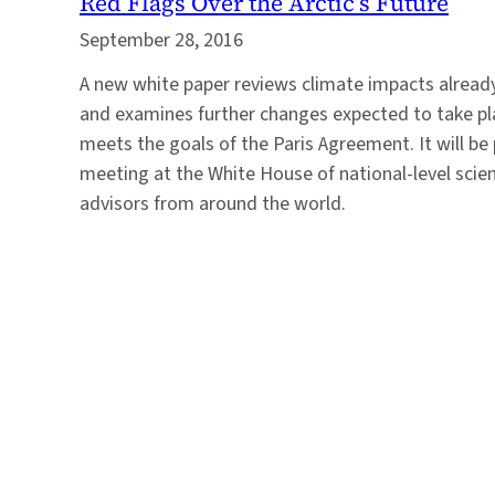
Red Flags Over the Arctic’s Future
September 28, 2016
A new white paper reviews climate impacts already
and examines further changes expected to take pla
meets the goals of the Paris Agreement. It will be
meeting at the White House of national-level scie
advisors from around the world.