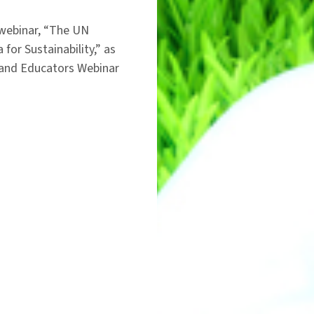
 webinar, “The UN
or Sustainability,” as
s and Educators Webinar