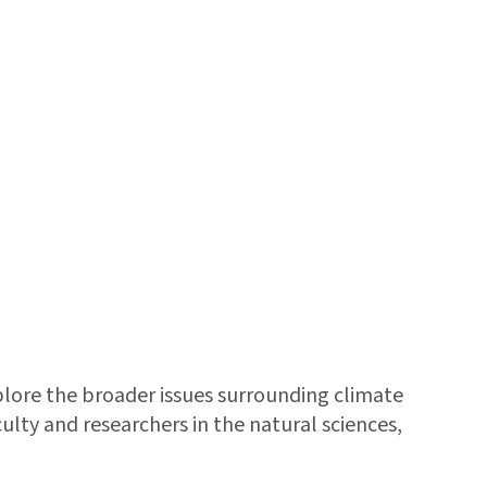
xplore the broader issues surrounding climate
lty and researchers in the natural sciences,