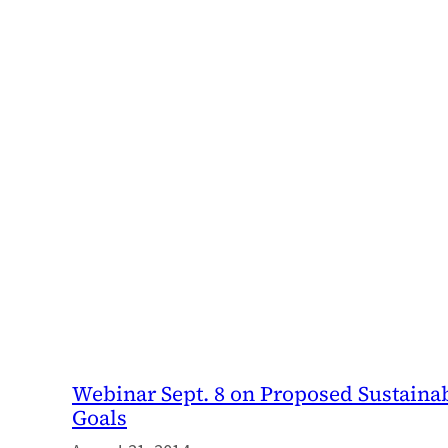
Webinar Sept. 8 on Proposed Sustain
Goals