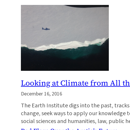
Looking at Climate from All t
December 16, 2016
The Earth Institute digs into the past, trac
change, seek ways to apply our knowledge to 
social sciences and humanities, law, public 