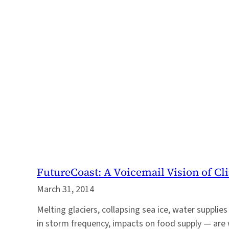
FutureCoast: A Voicemail Vision of Cl
March 31, 2014
Melting glaciers, collapsing sea ice, water supplies
in storm frequency, impacts on food supply — are 