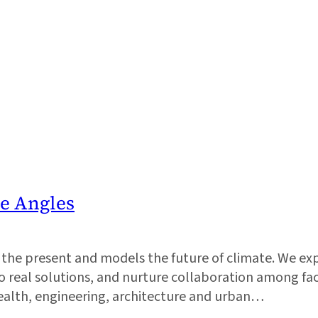
he Angles
ks the present and models the future of climate. We e
real solutions, and nurture collaboration among facu
health, engineering, architecture and urban…