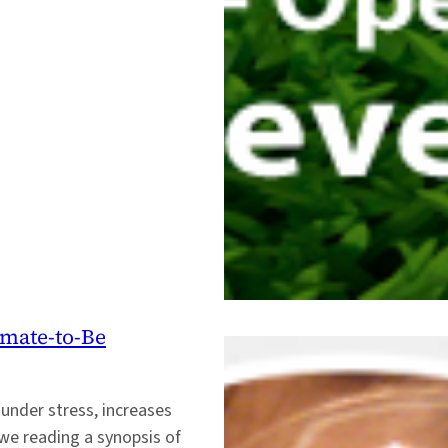
imate-to-Be
 under stress, increases
we reading a synopsis of