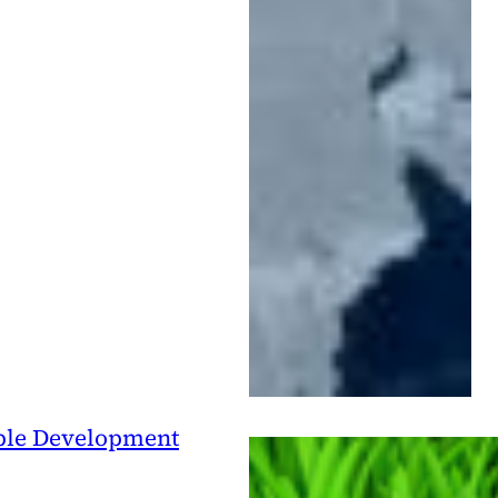
able Development