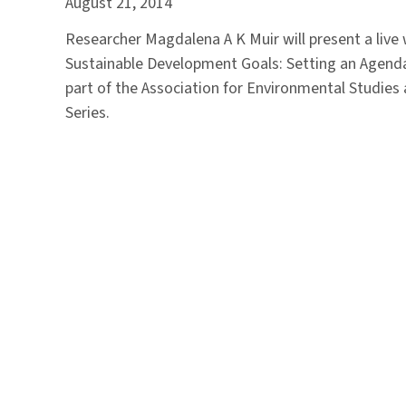
August 21, 2014
Researcher Magdalena A K Muir will present a live
Sustainable Development Goals: Setting an Agenda f
part of the Association for Environmental Studie
Series.