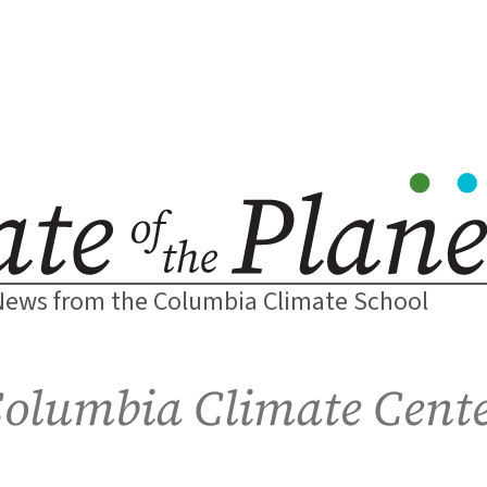
News from the Columbia Climate School
olumbia Climate Cent