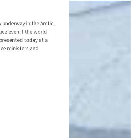
 underway in the Arctic,
ce even if the world
 presented today at a
nce ministers and