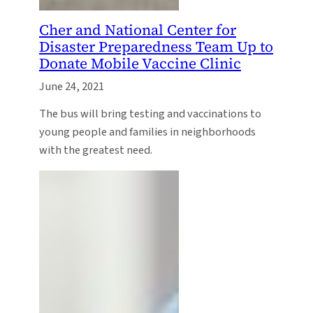
Cher and National Center for
Disaster Preparedness Team Up to
Donate Mobile Vaccine Clinic
June 24, 2021
The bus will bring testing and vaccinations to
young people and families in neighborhoods
with the greatest need.