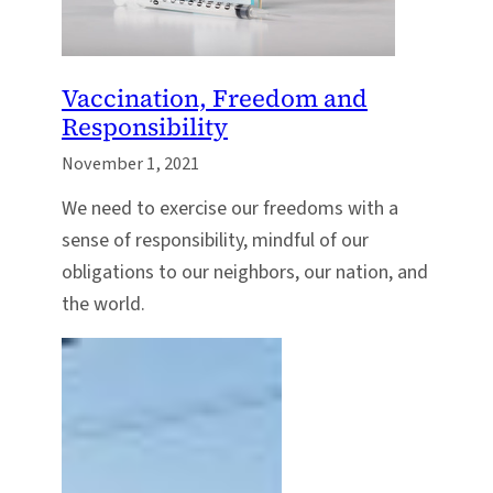
Vaccination, Freedom and
Responsibility
November 1, 2021
We need to exercise our freedoms with a
sense of responsibility, mindful of our
obligations to our neighbors, our nation, and
the world.