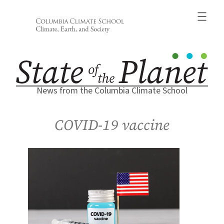
Skip
to
content
News from the Columbia Climate School
COVID-19 vaccine