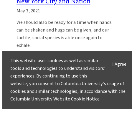
New York City and Nation
May 3, 2021
We should also be ready for a time when hands
can be shaken and hugs can be given, and our
tactile, social species is able once again to
exhale.
This website uses cookies as well as similar
I Agree
tools and technologies to understand visitors’
experiences. By continuing to use this
website, you consent to Columbia University’s usage of
cookies and similar technologies, in accordance with the
Columbia University Website Cookie Notice
.