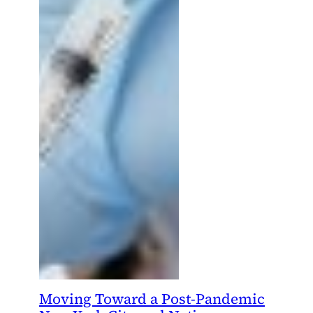
Moving Toward a Post-Pandemic