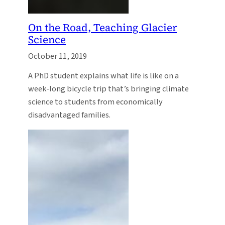
On the Road, Teaching Glacier
Science
October 11, 2019
A PhD student explains what life is like on a
week-long bicycle trip that’s bringing climate
science to students from economically
disadvantaged families.