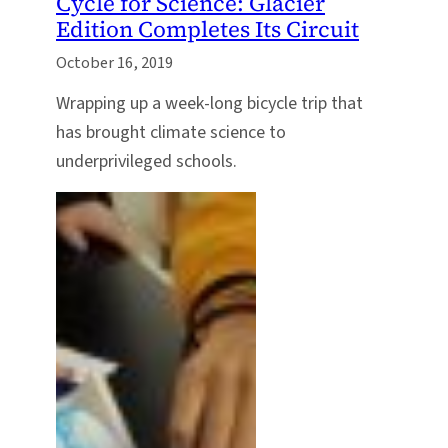
Cycle for Science: Glacier
Edition Completes Its Circuit
October 16, 2019
Wrapping up a week-long bicycle trip that
has brought climate science to
underprivileged schools.