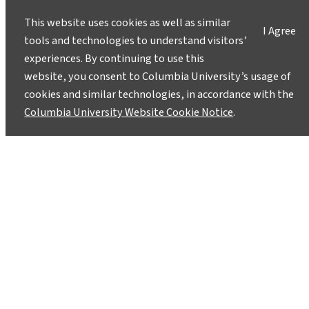
This website uses cookies as well as similar
I Agree
tools and technologies to understand visitors’
experiences. By continuing to use this
website, you consent to Columbia University’s usage of
Follow Along on a Bicycle Tour
cookies and similar technologies, in accordance with the
That Teaches About Hudson
Columbia University Website Cookie Notice
.
Valley’s Glacial History
October 7, 2019
A student-led Cycle for Science trip will follow
the footsteps of an ice sheet that buried the
NYC area under a mile of ice during the last ice
age.