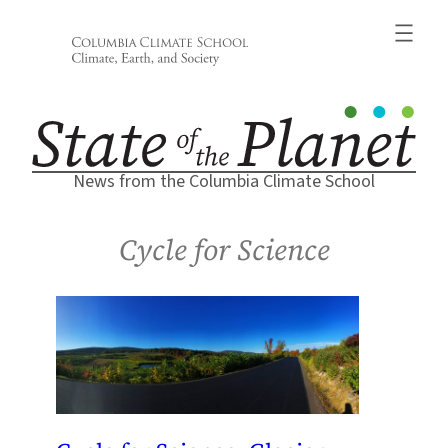
Skip
to
content
News from the Columbia Climate School
Cycle for Science