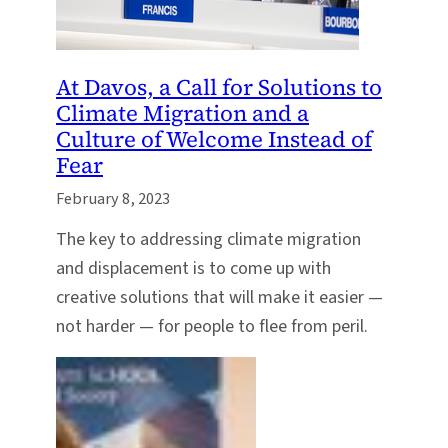
At Davos, a Call for Solutions to
Climate Migration and a
Culture of Welcome Instead of
Fear
February 8, 2023
The key to addressing climate migration
and displacement is to come up with
creative solutions that will make it easier —
not harder — for people to flee from peril.