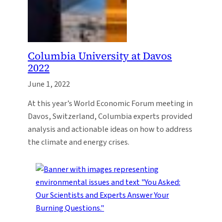
Columbia University at Davos
2022
June 1, 2022
At this year’s World Economic Forum meeting in
Davos, Switzerland, Columbia experts provided
analysis and actionable ideas on how to address
the climate and energy crises.