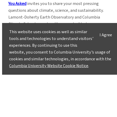
You Asked
invites you to share your most pressing
questions about climate, science, and sustainability.
Lamont-Doherty Earth Observatory and Columbia
Climate School experts will respond with clear,
evidence-based answers.
Pose your questions and
This website uses cookies as well as similar
I Agree
story ideas
!
tools and technologies to understand visitors’
experiences. By continuing to use this
website, you consent to Columbia University’s usage of
cookies and similar technologies, in accordance with the
Columbia University Website Cookie Notice
.
Instagram
LinkedIn
Bluesky
Facebook
YouTube
TikTok
X / Twitter
Newsletter
About
Contact