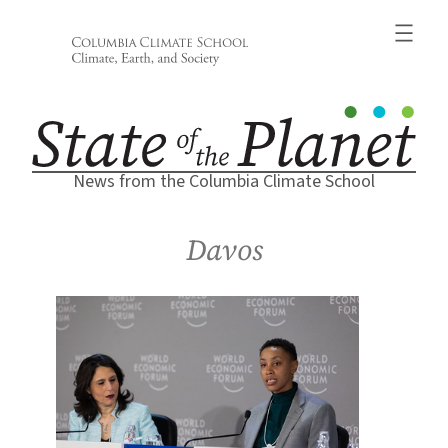
Skip
to
content
News from the Columbia Climate School
Davos