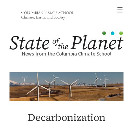
Skip
to
content
News from the Columbia Climate School
Decarbonization