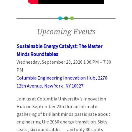
Upcoming Events
Sustainable Energy Catalyst: The Master
Minds Roundtables
Wednesday, September 23, 2026 1:30 PM – 7:30
PM
Columbia Engineering Innovation Hub, 2276
12th Avenue, New York, NY 10027
Join us at Columbia University’s Innovation
Hub on September 23rd for an intimate
gathering of brilliant minds passionate about
engineering the 2050 energy transition. Sixty
seats, six roundtables — and only 30 spots