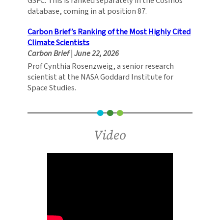
GSFC. This is ranked separately in the Cosmos
database, coming in at position 87.
Carbon Brief’s Ranking of the Most Highly Cited
Climate Scientists
Carbon Brief
|
June 22, 2026
Prof Cynthia Rosenzweig, a senior research
scientist at the NASA Goddard Institute for
Space Studies.
Video