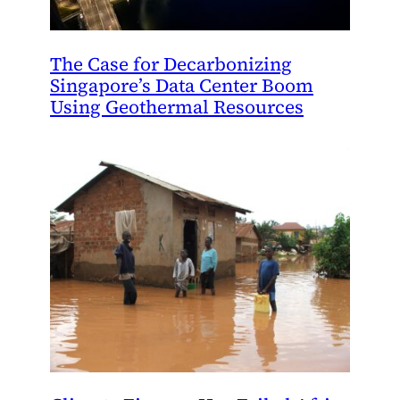
The Case for Decarbonizing
Singapore’s Data Center Boom
Using Geothermal Resources