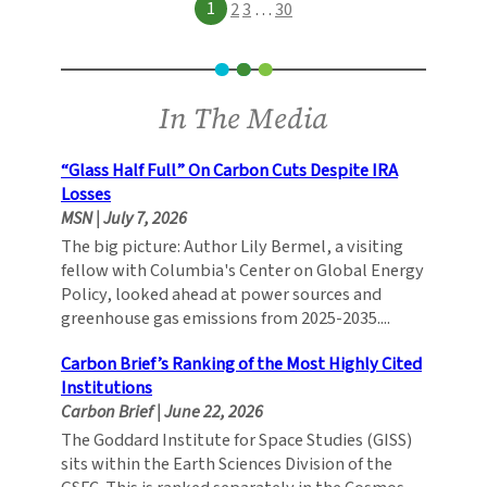
1
2
3
…
30
In The Media
“Glass Half Full” On Carbon Cuts Despite IRA
Losses
MSN
|
July 7, 2026
The big picture: Author Lily Bermel, a visiting
fellow with Columbia's Center on Global Energy
Policy, looked ahead at power sources and
greenhouse gas emissions from 2025-2035....
Carbon Brief’s Ranking of the Most Highly Cited
Institutions
Carbon Brief
|
June 22, 2026
The Goddard Institute for Space Studies (GISS)
sits within the Earth Sciences Division of the