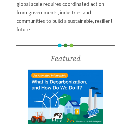
global scale requires coordinated action
from governments, industries and
communities to build a sustainable, resilient
future.
Featured