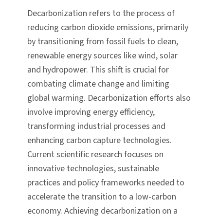
Decarbonization refers to the process of
reducing carbon dioxide emissions, primarily
by transitioning from fossil fuels to clean,
renewable energy sources like wind, solar
and hydropower. This shift is crucial for
combating climate change and limiting
global warming. Decarbonization efforts also
involve improving energy efficiency,
transforming industrial processes and
enhancing carbon capture technologies.
Current scientific research focuses on
innovative technologies, sustainable
practices and policy frameworks needed to
accelerate the transition to a low-carbon
economy. Achieving decarbonization on a