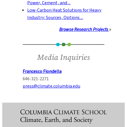
Power, Cement, and ...
Low-Carbon Heat Solutions for Heavy
Industry: Sources, Options ...
Browse Research Projects
»
Media Inquiries
Francesco Fiondella
646-321-2271
press@climate.columbia.edu