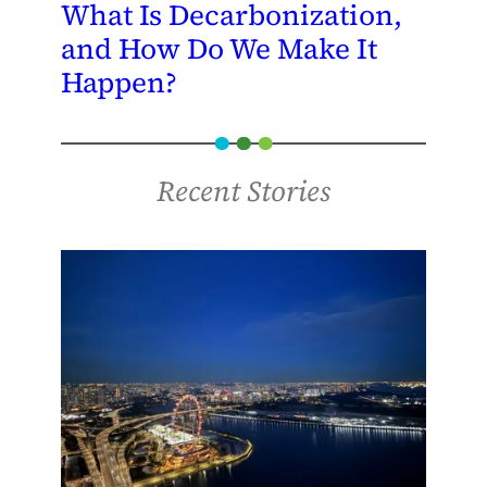
What Is Decarbonization,
and How Do We Make It
Happen?
Recent Stories