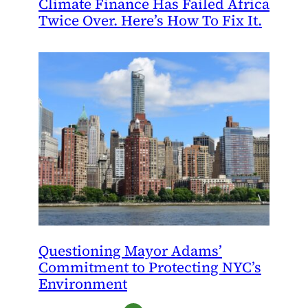
Climate Finance Has Failed Africa
Twice Over. Here’s How To Fix It.
Questioning Mayor Adams’
Commitment to Protecting NYC’s
Environment