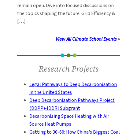
remain open. Dive into focused discussions on
the topics shaping the future: Grid Efficiency &
[…]
View All Climate School Events
»
Research Projects
Legal Pathways to Deep Decarbonization
in the United States
Deep Decarbonization Pathways Project
(DDPP)-IDDRI Subgrant
Decarbonizing Space Heating with Air
Source Heat Pumps
Getting to 30-60: How China's Biggest Coal