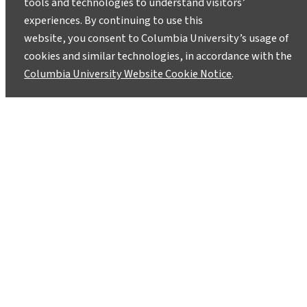
tools and technologies to understand visitors’
experiences. By continuing to use this
website, you consent to Columbia University’s usage of
cookies and similar technologies, in accordance with the
Columbia University Website Cookie Notice
.