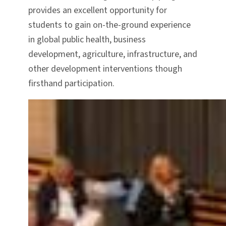
provides an excellent opportunity for
students to gain on-the-ground experience
in global public health, business
development, agriculture, infrastructure, and
other development interventions though
firsthand participation.