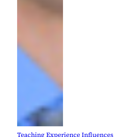
Teaching Experience Influences