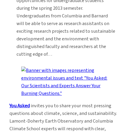
opportunities for undergraduate students
during the spring 2013 semester.
Undergraduates from Columbia and Barnard
will be able to serve as research assistants on
exciting research projects related to sustainable
development and the environment with
distinguished faculty and researchers at the
cutting edge of…
You Asked
invites you to share your most pressing
questions about climate, science, and sustainability.
Lamont-Doherty Earth Observatory and Columbia
Climate School experts will respond with clear,