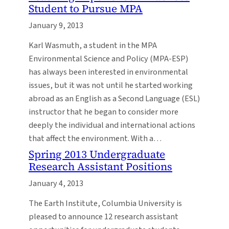
Student to Pursue MPA
January 9, 2013
Karl Wasmuth, a student in the MPA
Environmental Science and Policy (MPA-ESP)
has always been interested in environmental
issues, but it was not until he started working
abroad as an English as a Second Language (ESL)
instructor that he began to consider more
deeply the individual and international actions
that affect the environment. With a…
Spring 2013 Undergraduate
Research Assistant Positions
January 4, 2013
The Earth Institute, Columbia University is
pleased to announce 12 research assistant