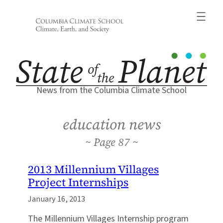
Skip
to
content
News from the Columbia Climate School
education news
87
2013 Millennium Villages
Project Internships
January 16, 2013
The Millennium Villages Internship program