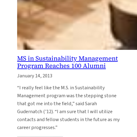
MS in Sustainability Management
Program Reaches 100 Alumni
January 14, 2013
“I really feel like the M.S. in Sustainability
Management program was the stepping stone
that got me into the field,” said Sarah
Gudernatch (’12). “I am sure that I will utilize
contacts and fellow students in the future as my
career progresses.”