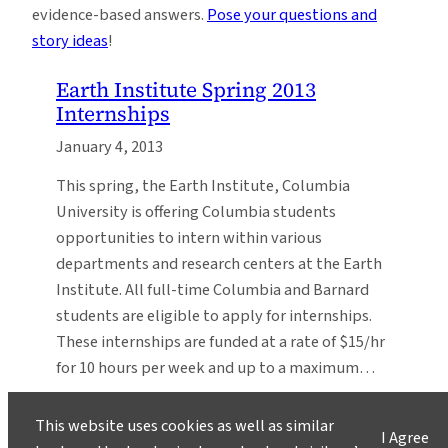
evidence-based answers.
Pose your questions and
story ideas
!
Earth Institute Spring 2013
Internships
January 4, 2013
This spring, the Earth Institute, Columbia
University is offering Columbia students
opportunities to intern within various
departments and research centers at the Earth
Institute. All full-time Columbia and Barnard
students are eligible to apply for internships.
These internships are funded at a rate of $15/hr
for 10 hours per week and up to a maximum…
This website uses cookies as well as similar
I Agree