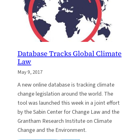
Database Tracks Global Climate
Law
May 9, 2017
A new online database is tracking climate
change legislation around the world. The
tool was launched this week in a joint effort
by the Sabin Center for Change Law and the
Grantham Research Institute on Climate
Change and the Environment.