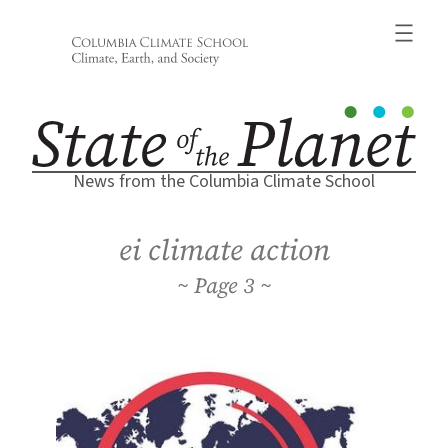
Skip
to
content
News from the Columbia Climate School
ei climate action
3