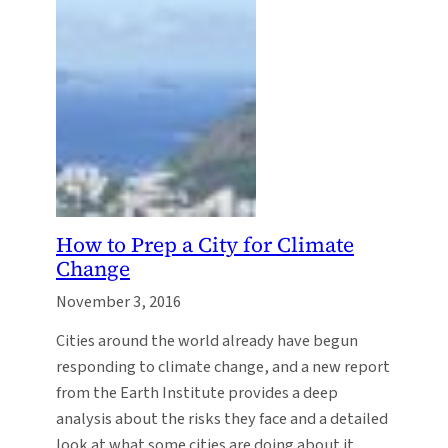
How to Prep a City for Climate
Change
November 3, 2016
Cities around the world already have begun
responding to climate change, and a new report
from the Earth Institute provides a deep
analysis about the risks they face and a detailed
look at what some cities are doing about it.