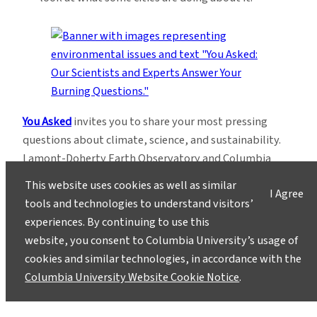
You Asked
invites you to share your most pressing
questions about climate, science, and sustainability.
Lamont-Doherty Earth Observatory and Columbia
Climate School experts will respond with clear,
This website uses cookies as well as similar
I Agree
evidence-based answers.
Pose your questions and
tools and technologies to understand visitors’
story ideas
!
experiences. By continuing to use this
website, you consent to Columbia University’s usage of
cookies and similar technologies, in accordance with the
Columbia University Website Cookie Notice
.