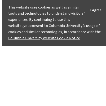
This website uses cookies as well as similar
I Agree
tools and technologies to understand visitors’
experiences. By continuing to use this
website, you consent to Columbia University’s usage of
cookies and similar technologies, in accordance with the
Columbia University Website Cookie Notice
.