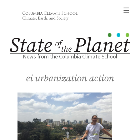
Skip
to
content
News from the Columbia Climate School
ei urbanization action