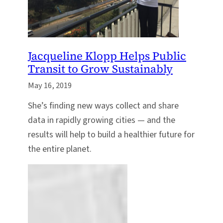
Jacqueline Klopp Helps Public
Transit to Grow Sustainably
May 16, 2019
She’s finding new ways collect and share
data in rapidly growing cities — and the
results will help to build a healthier future for
the entire planet.