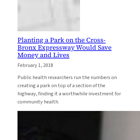
Planting a Park on the Cross-
Bronx Expressway Would Save
Money and Lives
February 1, 2018
Public health researchers run the numbers on
creating a park on top of a section of the
highway, finding it a worthwhile investment for
community health.