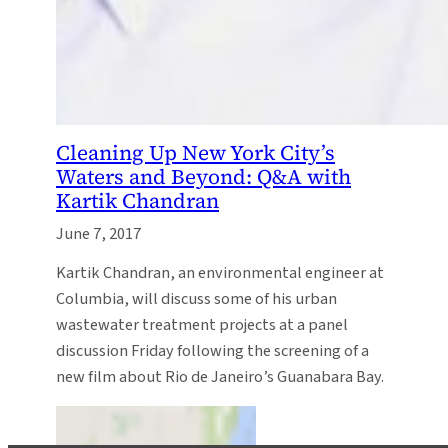
Cleaning Up New York City’s
Waters and Beyond: Q&A with
Kartik Chandran
June 7, 2017
Kartik Chandran, an environmental engineer at
Columbia, will discuss some of his urban
wastewater treatment projects at a panel
discussion Friday following the screening of a
new film about Rio de Janeiro’s Guanabara Bay.