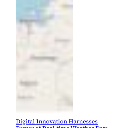
Digital Innovation Harnesses