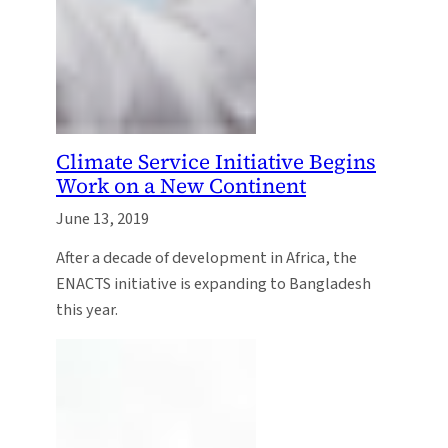
Climate Service Initiative Begins
Work on a New Continent
June 13, 2019
After a decade of development in Africa, the
ENACTS initiative is expanding to Bangladesh
this year.