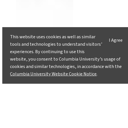
This website uses cookies as well as similar
I Agree
tools and technologies to understand visitors’
experiences. By continuing to use this
website, you consent to Columbia University’s usage of
cookies and similar technologies, in accordance with the
Columbia University Website Cookie Notice
.