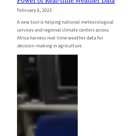
Power of Real-time Weather Data
February 6, 2023
A new tool is helping national meteorological
services and regional climate centers across
Africa harness real-time weather data for
decision-making in agriculture.