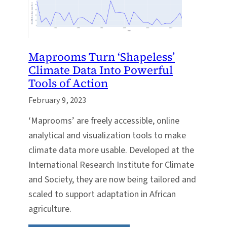
Maprooms Turn ‘Shapeless’
Climate Data Into Powerful
Tools of Action
February 9, 2023
‘Maprooms’ are freely accessible, online
analytical and visualization tools to make
climate data more usable. Developed at the
International Research Institute for Climate
and Society, they are now being tailored and
scaled to support adaptation in African
agriculture.