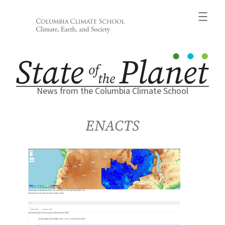
Skip
to
content
News from the Columbia Climate School
ENACTS