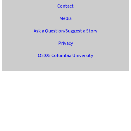
Contact
Media
Ask a Question/Suggest a Story
Privacy
©2025 Columbia University