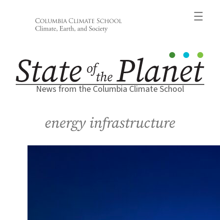
Skip
to
content
News from the Columbia Climate School
energy infrastructure