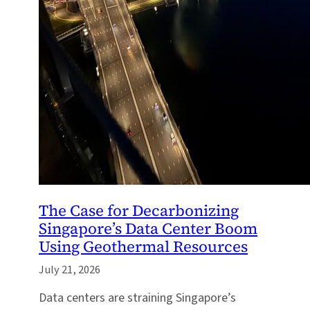
The Case for Decarbonizing
Singapore’s Data Center Boom
Using Geothermal Resources
July 21, 2026
Data centers are straining Singapore’s