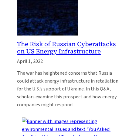
The Risk of Russian Cyberattacks
on US Energy Infrastructure
April 1, 2022
The war has heightened concerns that Russia
could attack energy infrastructure in retaliation
for the U.S.’s support of Ukraine. In this Q&A,
scholars examine this prospect and how energy
companies might respond.