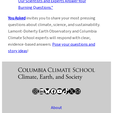
You Asked
invites you to share your most pressing
questions about climate, science, and sustainability.
Lamont-Doherty Earth Observatory and Columbia
Climate School experts will respond with clear,
evidence-based answers.
Pose your questions and
story ideas
!
Instagram
LinkedIn
Bluesky
Facebook
YouTube
TikTok
X / Twitter
Newsletter
About