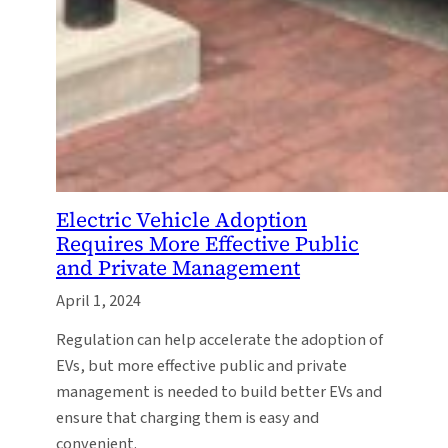
Electric Vehicle Adoption
Requires More Effective Public
and Private Management
April 1, 2024
Regulation can help accelerate the adoption of
EVs, but more effective public and private
management is needed to build better EVs and
ensure that charging them is easy and
convenient.