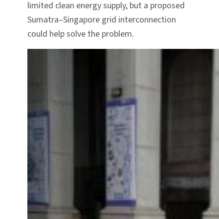
limited clean energy supply, but a proposed
Sumatra–Singapore grid interconnection
could help solve the problem.