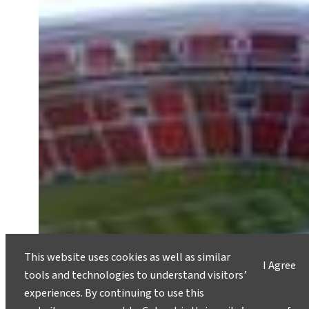
This website uses cookies as well as similar
I Agree
tools and technologies to understand visitors’
experiences. By continuing to use this