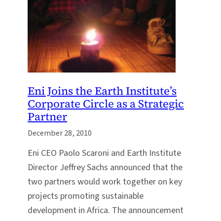
Eni Joins the Earth Institute’s
Corporate Circle as a Strategic
Partner
December 28, 2010
Eni CEO Paolo Scaroni and Earth Institute
Director Jeffrey Sachs announced that the
two partners would work together on key
projects promoting sustainable
development in Africa. The announcement