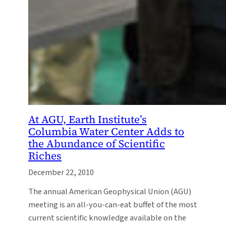
At AGU, Earth Institute’s
Columbia Water Center Adds to
the Abundance of Scientific
Riches
December 22, 2010
The annual American Geophysical Union (AGU)
meeting is an all-you-can-eat buffet of the most
current scientific knowledge available on the