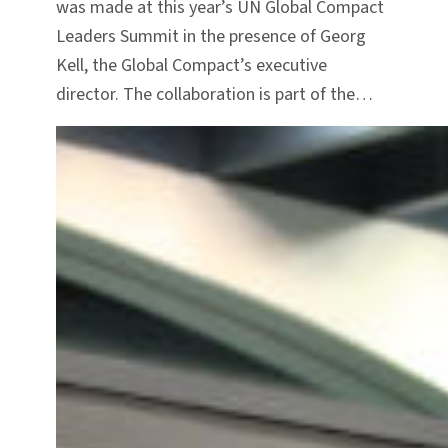
was made at this year’s UN Global Compact
Leaders Summit in the presence of Georg
Kell, the Global Compact’s executive
director. The collaboration is part of the…