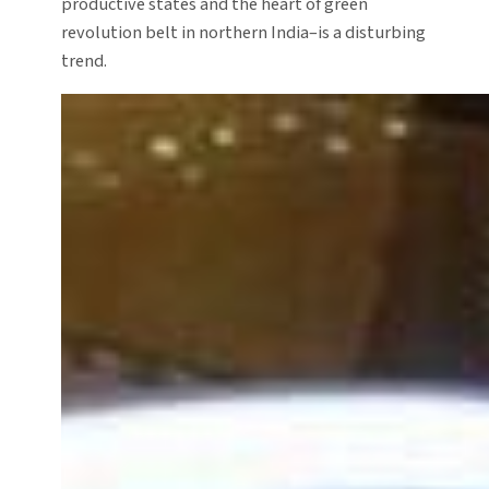
productive states and the heart of green
revolution belt in northern India–is a disturbing
trend.