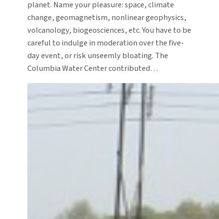
planet. Name your pleasure: space, climate
change, geomagnetism, nonlinear geophysics,
volcanology, biogeosciences, etc. You have to be
careful to indulge in moderation over the five-
day event, or risk unseemly bloating. The
Columbia Water Center contributed…