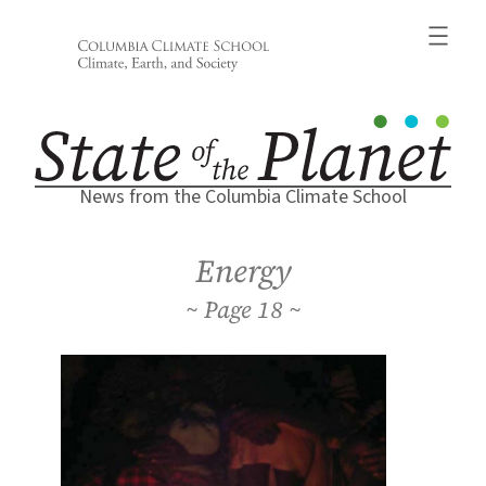
Skip
to
content
News from the Columbia Climate School
Energy
18