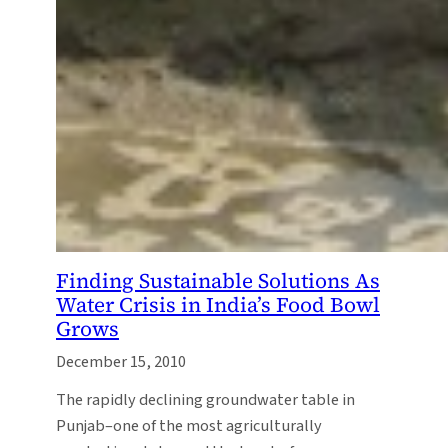
Finding Sustainable Solutions As
Water Crisis in India’s Food Bowl
Grows
December 15, 2010
The rapidly declining groundwater table in
Punjab–one of the most agriculturally