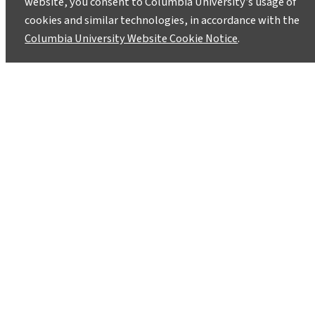
website, you consent to Columbia University’s usage of
cookies and similar technologies, in accordance with the
Columbia University Website Cookie Notice
.