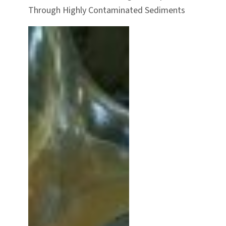
Through Highly Contaminated Sediments