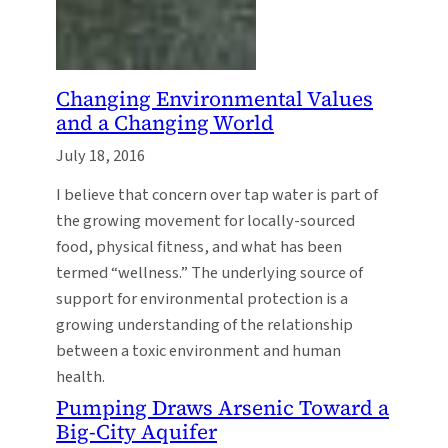
Changing Environmental Values
and a Changing World
July 18, 2016
I believe that concern over tap water is part of
the growing movement for locally-sourced
food, physical fitness, and what has been
termed “wellness.” The underlying source of
support for environmental protection is a
growing understanding of the relationship
between a toxic environment and human
health.
Pumping Draws Arsenic Toward a
Big-City Aquifer