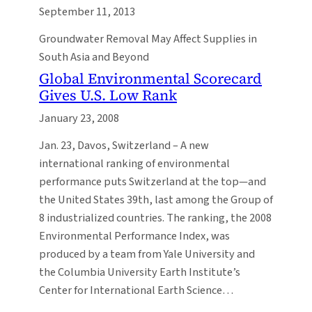
September 11, 2013
Groundwater Removal May Affect Supplies in
South Asia and Beyond
Global Environmental Scorecard
Gives U.S. Low Rank
January 23, 2008
Jan. 23, Davos, Switzerland – A new
international ranking of environmental
performance puts Switzerland at the top—and
the United States 39th, last among the Group of
8 industrialized countries. The ranking, the 2008
Environmental Performance Index, was
produced by a team from Yale University and
the Columbia University Earth Institute’s
Center for International Earth Science…