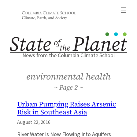
Skip
to
content
News from the Columbia Climate School
environmental health
2
Urban Pumping Raises Arsenic
Risk in Southeast Asia
August 22, 2016
River Water Is Now Flowing Into Aquifers