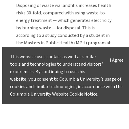
Disposing of waste via landfills increases health
risks 30-fold, compared with using waste-to-
energy treatment — which generates electricity
by burning waste — for disposal. This is
according to a study conducted by a student in
the Masters in Public Health (MPH) program at
the Mailman School at Columbia University. The
This website uses cookies as well as similar
study, carried out by Pearl…
I Agree
tools and technologies to understand visitors’
Emerging Scientists Set Sights on
experiences. By continuing to use this
Fixing World’s Problems
website, you consent to Columbia University’s usage of
October 3, 2005
cookies and similar technologies, in accordance with the
Columbia University Website Cookie Notice
.
In 2002, Christian Webersik spent months on
and off in war-torn Somalia, conducting
interviews with both the elite and the
layperson for his research on the link between
armed conflict and natural resources. “You can