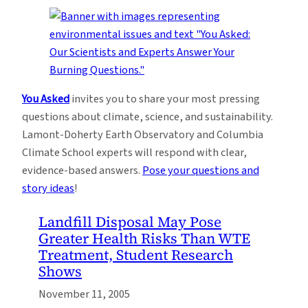
You Asked
invites you to share your most pressing
questions about climate, science, and sustainability.
Lamont-Doherty Earth Observatory and Columbia
Climate School experts will respond with clear,
evidence-based answers.
Pose your questions and
story ideas
!
Landfill Disposal May Pose
Greater Health Risks Than WTE
Treatment, Student Research
Shows
November 11, 2005