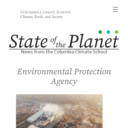
Skip
to
content
News from the Columbia Climate School
Environmental Protection
Agency