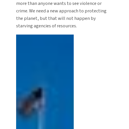
more than anyone wants to see violence or
crime. We need a new approach to protecting
the planet, but that will not happen by
starving agencies of resources.