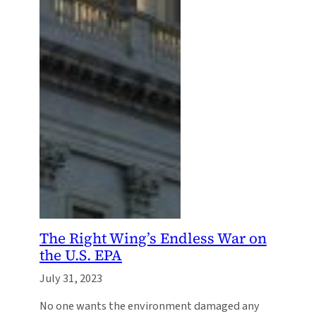
The Right Wing’s Endless War on
the U.S. EPA
July 31, 2023
No one wants the environment damaged any