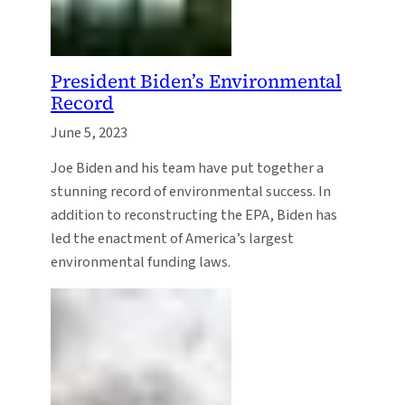
President Biden’s Environmental
Record
June 5, 2023
Joe Biden and his team have put together a
stunning record of environmental success. In
addition to reconstructing the EPA, Biden has
led the enactment of America’s largest
environmental funding laws.