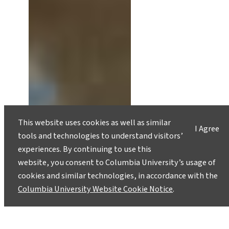
This website uses cookies as well as similar
I Agree
tools and technologies to understand visitors’
experiences. By continuing to use this
website, you consent to Columbia University’s usage of
cookies and similar technologies, in accordance with the
Columbia University Website Cookie Notice
.