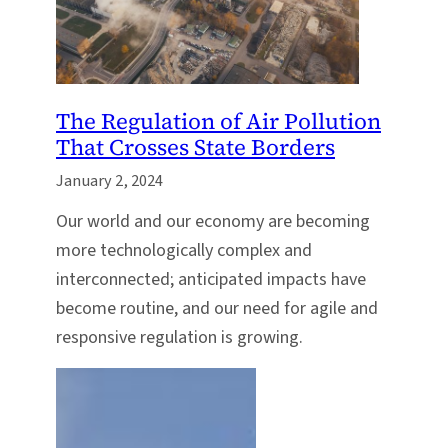
The Regulation of Air Pollution
That Crosses State Borders
January 2, 2024
Our world and our economy are becoming
more technologically complex and
interconnected; anticipated impacts have
become routine, and our need for agile and
responsive regulation is growing.