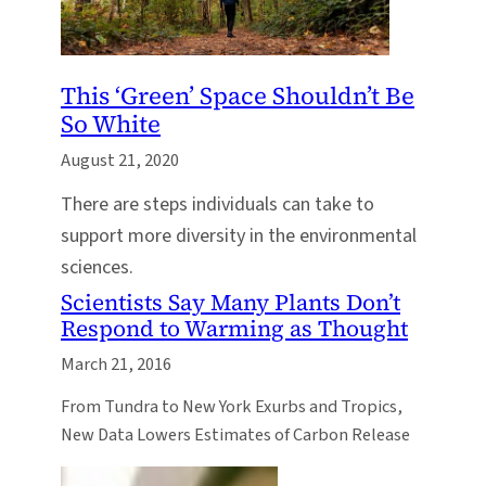
This ‘Green’ Space Shouldn’t Be
So White
August 21, 2020
There are steps individuals can take to
support more diversity in the environmental
sciences.
Scientists Say Many Plants Don’t
Respond to Warming as Thought
March 21, 2016
From Tundra to New York Exurbs and Tropics,
New Data Lowers Estimates of Carbon Release