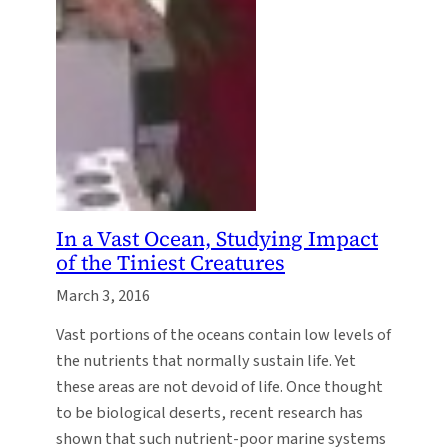
In a Vast Ocean, Studying Impact
of the Tiniest Creatures
March 3, 2016
Vast portions of the oceans contain low levels of
the nutrients that normally sustain life. Yet
these areas are not devoid of life. Once thought
to be biological deserts, recent research has
shown that such nutrient-poor marine systems