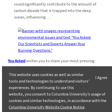
could significantly contribute to the amount of
carbon dioxide that is trapped into the deep
ocean, influencing…
You Asked
invites you to share your most pressing
questions about climate, science, and sustainability.
Lamont-Doherty Earth Observatory and Columbia
This website uses cookies as well as similar
I Agree
Climate School experts will respond with clear,
tools and technologies to understand visitors’
evidence-based answers.
Pose your questions and
experiences. By continuing to use this
story ideas
!
website, you consent to Columbia University’s usage of
cookies and similar technologies, in accordance with the
Columbia University Website Cookie Notice
.