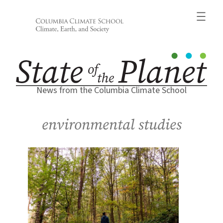
Skip
to
content
News from the Columbia Climate School
environmental studies