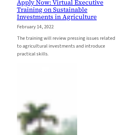
Apply Now: Virtual Executive
Training on Sustainable
Investments in Agriculture
February 14, 2022
The training will review pressing issues related
to agricultural investments and introduce
practical skills.