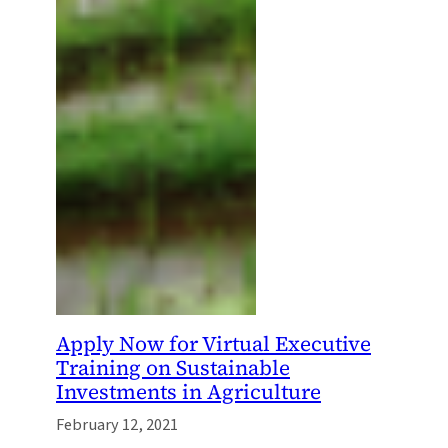
Apply Now for Virtual Executive
Training on Sustainable
Investments in Agriculture
February 12, 2021