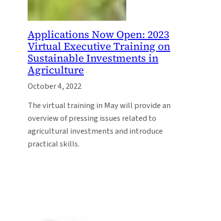
Applications Now Open: 2023
Virtual Executive Training on
Sustainable Investments in
Agriculture
October 4, 2022
The virtual training in May will provide an
overview of pressing issues related to
agricultural investments and introduce
practical skills.