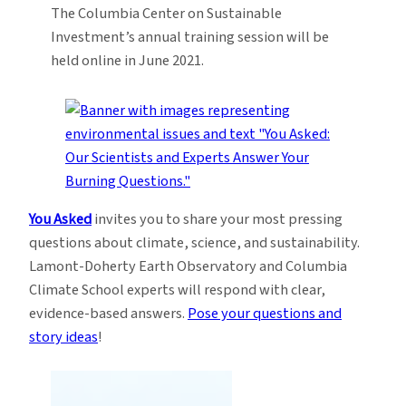
The Columbia Center on Sustainable
Investment’s annual training session will be
held online in June 2021.
You Asked
invites you to share your most pressing
questions about climate, science, and sustainability.
Lamont-Doherty Earth Observatory and Columbia
Climate School experts will respond with clear,
evidence-based answers.
Pose your questions and
story ideas
!