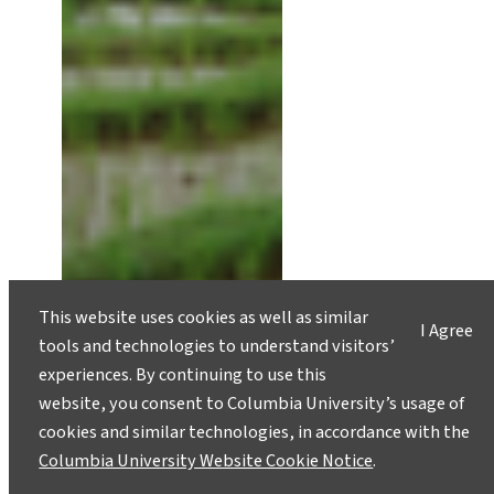
This website uses cookies as well as similar
I Agree
tools and technologies to understand visitors’
experiences. By continuing to use this
website, you consent to Columbia University’s usage of
cookies and similar technologies, in accordance with the
Columbia University Website Cookie Notice
.