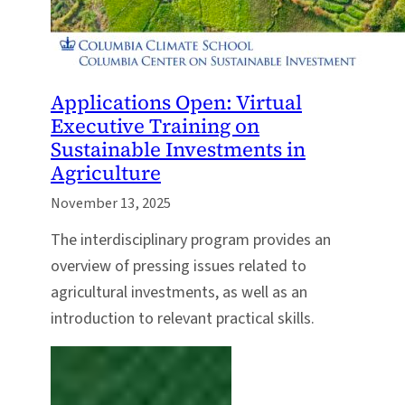
Applications Open: Virtual
Executive Training on
Sustainable Investments in
Agriculture
November 13, 2025
The interdisciplinary program provides an
overview of pressing issues related to
agricultural investments, as well as an
introduction to relevant practical skills.