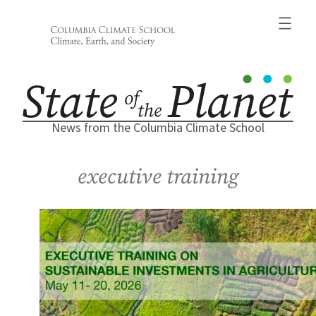
Skip
to
content
News from the Columbia Climate School
executive training