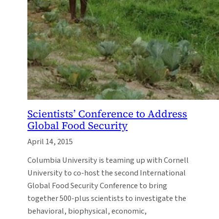
Scientists’ Conference to Address
Global Food Security
April 14, 2015
Columbia University is teaming up with Cornell
University to co-host the second International
Global Food Security Conference to bring
together 500-plus scientists to investigate the
behavioral, biophysical, economic,