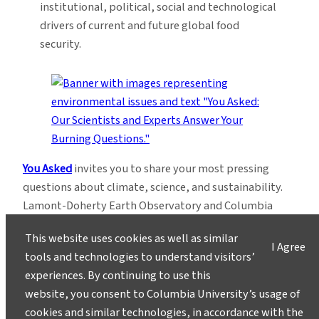
institutional, political, social and technological
drivers of current and future global food
security.
You Asked
invites you to share your most pressing
questions about climate, science, and sustainability.
Lamont-Doherty Earth Observatory and Columbia
Climate School experts will respond with clear,
This website uses cookies as well as similar
evidence-based answers.
Pose your questions and
I Agree
tools and technologies to understand visitors’
story ideas
!
experiences. By continuing to use this
website, you consent to Columbia University’s usage of
cookies and similar technologies, in accordance with the