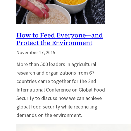
How to Feed Everyone—and
Protect the Environment
November 17, 2015
More than 500 leaders in agricultural
research and organizations from 67
countries came together for the 2nd
International Conference on Global Food
Security to discuss how we can achieve
global food security while reconciling
demands on the environment.