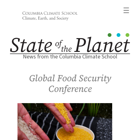
Skip
to
content
News from the Columbia Climate School
Global Food Security
Conference