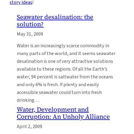
story ideas
!
Seawater desalination: the
solution?
May 31, 2009
Water is an increasingly scarce commodity in
many parts of the world, and it seems seawater
desalination is one of very attractive solutions
available to these regions. Of all the Earth’s
water, 94 percent is saltwater from the oceans
and only 6% is fresh. If plenty and easily
accessible seawater could turn into fresh
drinking…
Water, Development and
Corruption: An Unholy Alliance
April 2, 2009