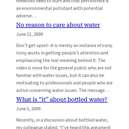
fireworks need to burn and that perchlorate is
an environmental pollutant with potential
adverse…
No reason to care about water
June 11, 2009
Don’t get upset–it is merely an instance of irony.
Irony works in getting people’s attention and
emphasizing the real meaning behind it. The
video is more for the general public who are not
familiar with water issues, but it can also be
motivating to professionals and people who are
active concerning water issues. The message…
What is “it” about bottled water?
June 5, 2009
Recently, in a discussion about bottled water,
my colleague stated, “I’ve heard this argument