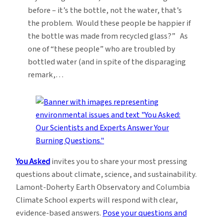
before – it’s the bottle, not the water, that’s
the problem. Would these people be happier if
the bottle was made from recycled glass?” As
one of “these people” who are troubled by
bottled water (and in spite of the disparaging
remark,…
You Asked
invites you to share your most pressing
questions about climate, science, and sustainability.
Lamont-Doherty Earth Observatory and Columbia
Climate School experts will respond with clear,
evidence-based answers.
Pose your questions and