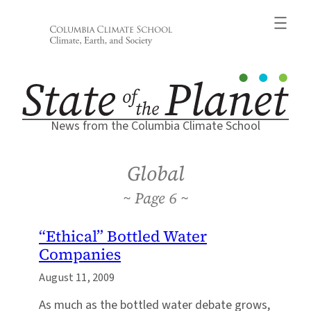
Skip
to
content
News from the Columbia Climate School
Global
6
“Ethical” Bottled Water
Companies
August 11, 2009
As much as the bottled water debate grows,