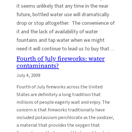
it seems unlikely that any time in the near
future, bottled water use will dramatically
drop or stop altogether. The convenience of
it and the lack of availability of water
fountains and tap water when we might
need it will continue to lead us to buy that…
Fourth of July fireworks: water
contaminants?
July 4, 2009
Fourth of July fireworks across the United
States are definitely a long tradition that
millions of people eagerly wait and enjoy. The
concern is that fireworks traditionally have
included potassium perchlorate as the oxidizer,
a material that provides the oxygen that