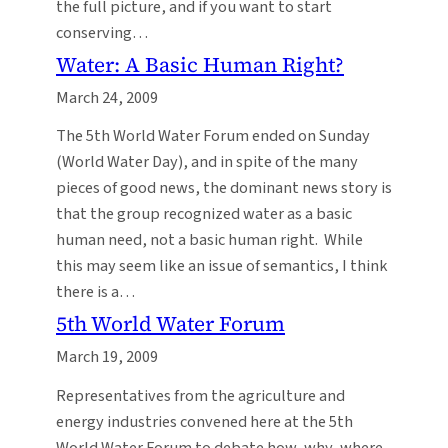
the full picture, and if you want to start
conserving…
Water: A Basic Human Right?
March 24, 2009
The 5th World Water Forum ended on Sunday
(World Water Day), and in spite of the many
pieces of good news, the dominant news story is
that the group recognized water as a basic
human need, not a basic human right. While
this may seem like an issue of semantics, I think
there is a…
5th World Water Forum
March 19, 2009
Representatives from the agriculture and
energy industries convened here at the 5th
World Water Forum to debate how, why, where