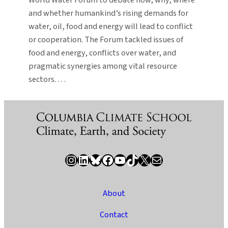
and whether humankind’s rising demands for
water, oil, food and energy will lead to conflict
or cooperation. The Forum tackled issues of
food and energy, conflicts over water, and
pragmatic synergies among vital resource
sectors. …
Instagram
LinkedIn
Bluesky
Facebook
YouTube
TikTok
X / Twitter
Newsletter
About
Contact