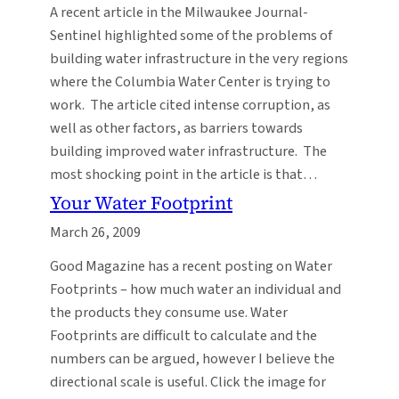
A recent article in the Milwaukee Journal-
Sentinel highlighted some of the problems of
building water infrastructure in the very regions
where the Columbia Water Center is trying to
work. The article cited intense corruption, as
well as other factors, as barriers towards
building improved water infrastructure. The
most shocking point in the article is that…
Your Water Footprint
March 26, 2009
Good Magazine has a recent posting on Water
Footprints – how much water an individual and
the products they consume use. Water
Footprints are difficult to calculate and the
numbers can be argued, however I believe the
directional scale is useful. Click the image for