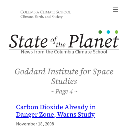
Skip
to
content
News from the Columbia Climate School
Goddard Institute for Space
Studies
4
Carbon Dioxide Already in
Danger Zone, Warns Study
November 18, 2008