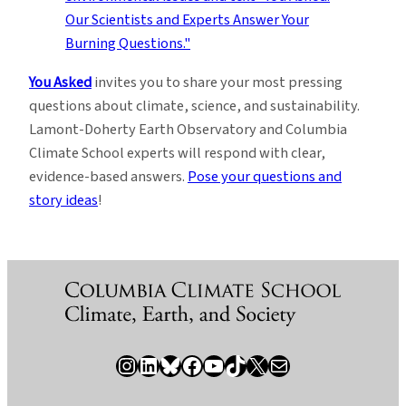
You Asked
invites you to share your most pressing
questions about climate, science, and sustainability.
Lamont-Doherty Earth Observatory and Columbia
Climate School experts will respond with clear,
evidence-based answers.
Pose your questions and
story ideas
!
Instagram
LinkedIn
Bluesky
Facebook
YouTube
TikTok
X / Twitter
Newsletter