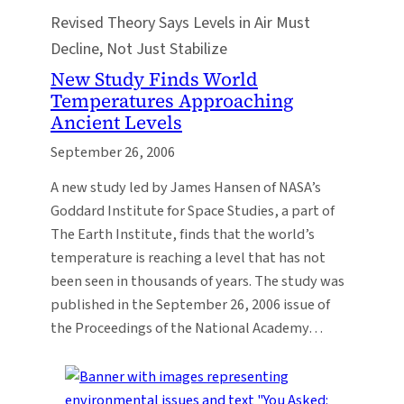
Revised Theory Says Levels in Air Must
Decline, Not Just Stabilize
New Study Finds World
Temperatures Approaching
Ancient Levels
September 26, 2006
A new study led by James Hansen of NASA’s
Goddard Institute for Space Studies, a part of
The Earth Institute, finds that the world’s
temperature is reaching a level that has not
been seen in thousands of years. The study was
published in the September 26, 2006 issue of
the Proceedings of the National Academy…