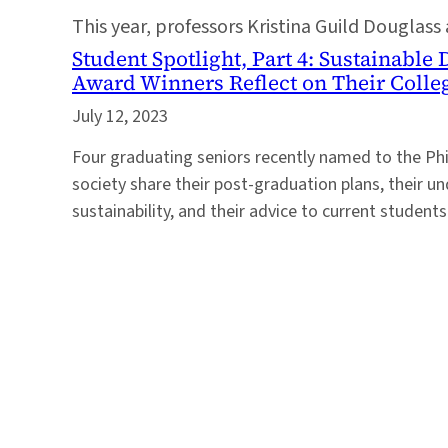
This year, professors Kristina Guild Douglass
Student Spotlight, Part 4: Sustainabl
Award Winners Reflect on Their Colle
July 12, 2023
Four graduating seniors recently named to the Ph
society share their post-graduation plans, their u
sustainability, and their advice to current students