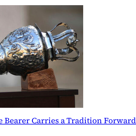
 Bearer Carries a Tradition Forward