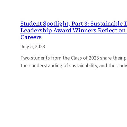
Student Spotlight, Part 3: Sustainabl
Leadership Award Winners Reflect on 
Careers
July 5, 2023
Two students from the Class of 2023 share their p
their understanding of sustainability, and their ad