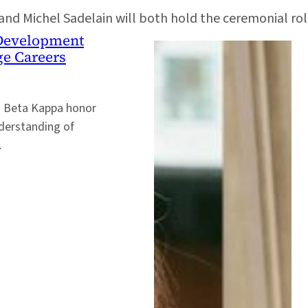
 and Michel Sadelain will both hold the ceremonial rol
e Development
ge Careers
i Beta Kappa honor
nderstanding of
.