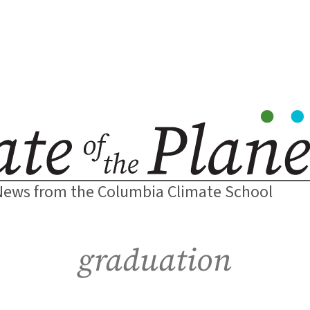
News from the Columbia Climate School
graduation