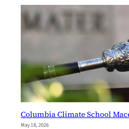
Columbia Climate School Mace
May 18, 2026