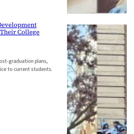
e Development
Their College
ost-graduation plans,
vice to current students.