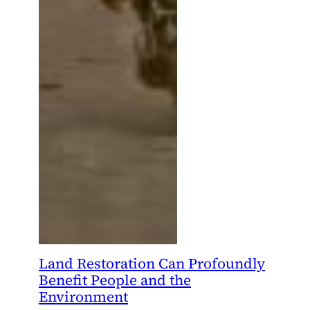
Land Restoration Can Profoundly
Benefit People and the
Environment