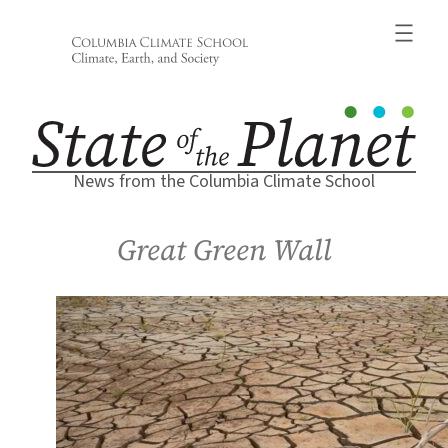
Skip
to
content
News from the Columbia Climate School
Great Green Wall