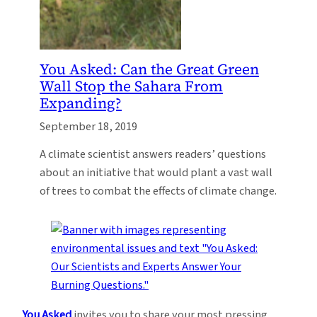
You Asked: Can the Great Green
Wall Stop the Sahara From
Expanding?
September 18, 2019
A climate scientist answers readers’ questions
about an initiative that would plant a vast wall
of trees to combat the effects of climate change.
You Asked
invites you to share your most pressing