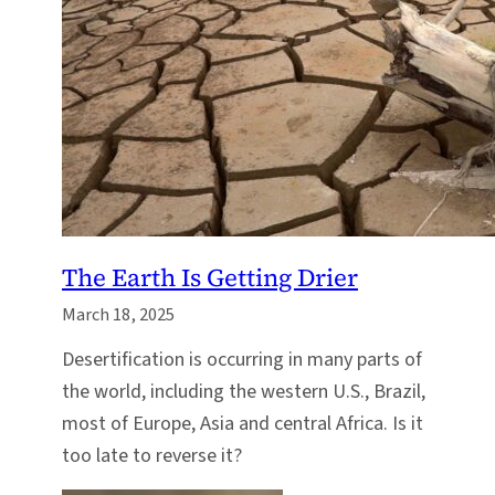
The Earth Is Getting Drier
March 18, 2025
Desertification is occurring in many parts of
the world, including the western U.S., Brazil,
most of Europe, Asia and central Africa. Is it
too late to reverse it?