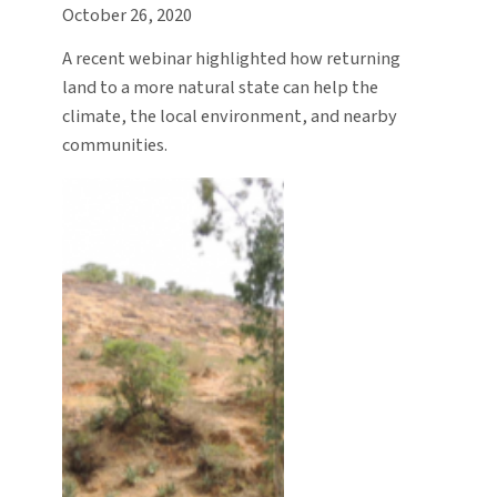
October 26, 2020
A recent webinar highlighted how returning
land to a more natural state can help the
climate, the local environment, and nearby
communities.