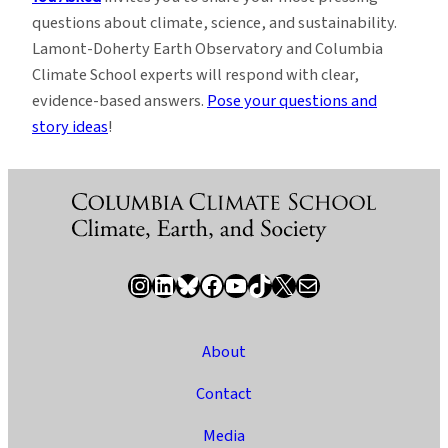
questions about climate, science, and sustainability.
Lamont-Doherty Earth Observatory and Columbia
Climate School experts will respond with clear,
evidence-based answers.
Pose your questions and
story ideas
!
Instagram
LinkedIn
Bluesky
Facebook
YouTube
TikTok
X / Twitter
Newsletter
About
Contact
Media