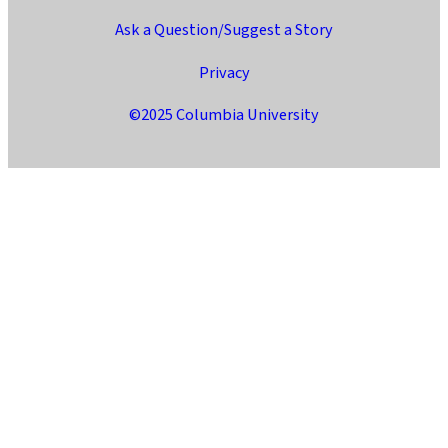
Ask a Question/Suggest a Story
Privacy
©2025 Columbia University