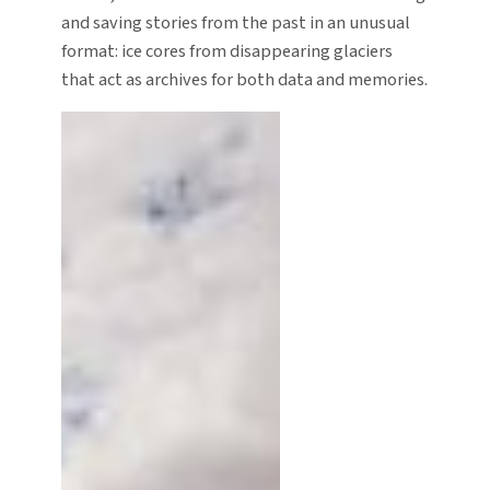
and saving stories from the past in an unusual
format: ice cores from disappearing glaciers
that act as archives for both data and memories.