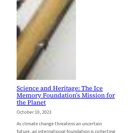
Science and Heritage: The Ice
Memory Foundation’s Mission for
the Planet
October 10, 2023
As climate change threatens an uncertain
future, an international foundation is collecting