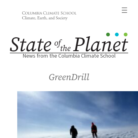
Skip
to
content
News from the Columbia Climate School
GreenDrill