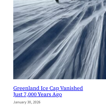
Greenland Ice Cap Vanished
Just 7,000 Years Ago
January 30, 2026