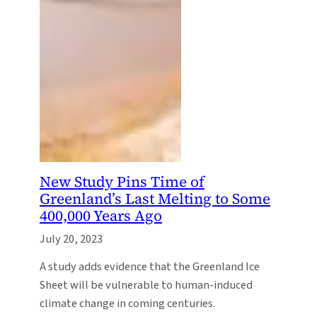
New Study Pins Time of
Greenland’s Last Melting to Some
400,000 Years Ago
July 20, 2023
A study adds evidence that the Greenland Ice
Sheet will be vulnerable to human-induced
climate change in coming centuries.