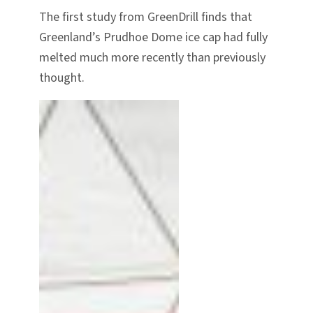
The first study from GreenDrill finds that
Greenland’s Prudhoe Dome ice cap had fully
melted much more recently than previously
thought.