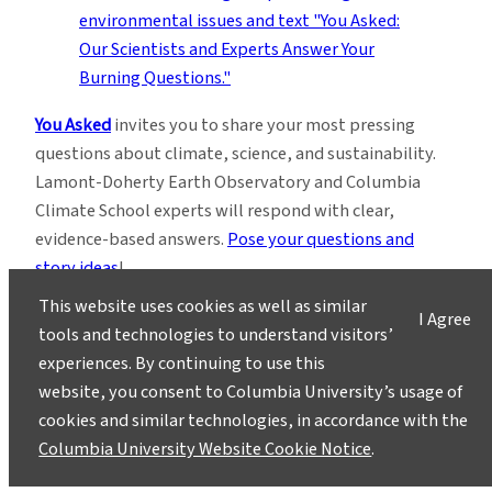
You Asked
invites you to share your most pressing
questions about climate, science, and sustainability.
Lamont-Doherty Earth Observatory and Columbia
Climate School experts will respond with clear,
evidence-based answers.
Pose your questions and
story ideas
!
This website uses cookies as well as similar
I Agree
tools and technologies to understand visitors’
experiences. By continuing to use this
website, you consent to Columbia University’s usage of
cookies and similar technologies, in accordance with the
Instagram
LinkedIn
Bluesky
Facebook
YouTube
TikTok
X / Twitter
Newsletter
Columbia University Website Cookie Notice
.