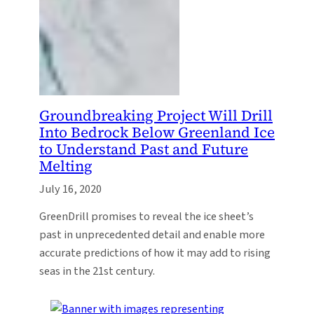
Groundbreaking Project Will Drill
Into Bedrock Below Greenland Ice
to Understand Past and Future
Melting
July 16, 2020
GreenDrill promises to reveal the ice sheet’s
past in unprecedented detail and enable more
accurate predictions of how it may add to rising
seas in the 21st century.