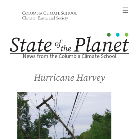
Skip
to
content
News from the Columbia Climate School
Hurricane Harvey