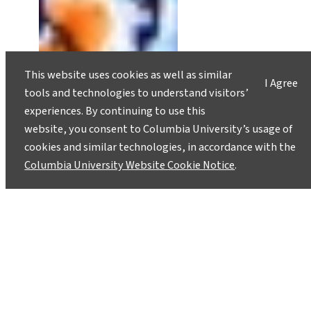
This website uses cookies as well as similar
I Agree
tools and technologies to understand visitors’
experiences. By continuing to use this
website, you consent to Columbia University’s usage of
cookies and similar technologies, in accordance with the
Columbia University Website Cookie Notice
.