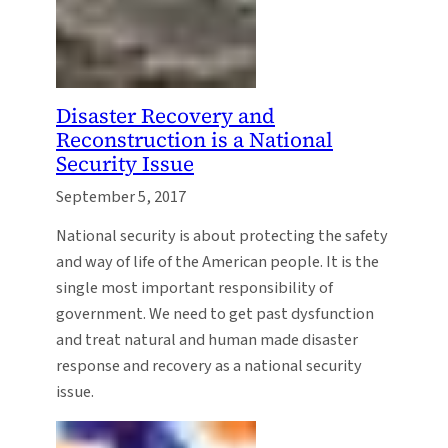
Disaster Recovery and
Reconstruction is a National
Security Issue
September 5, 2017
National security is about protecting the safety
and way of life of the American people. It is the
single most important responsibility of
government. We need to get past dysfunction
and treat natural and human made disaster
response and recovery as a national security
issue.