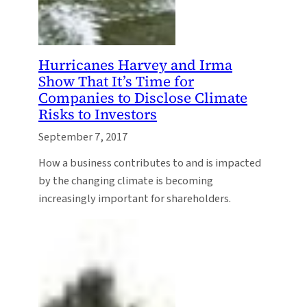
Hurricanes Harvey and Irma
Show That It’s Time for
Companies to Disclose Climate
Risks to Investors
September 7, 2017
How a business contributes to and is impacted
by the changing climate is becoming
increasingly important for shareholders.