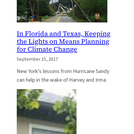
In Florida and Texas, Keeping
the Lights on Means Planning
for Climate Change
September 15, 2017
New York’s lessons from Hurricane Sandy
can help in the wake of Harvey and Irma.