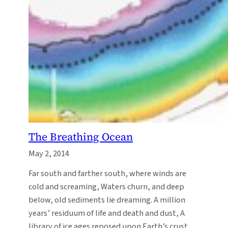
The Breathing Ocean
May 2, 2014
Far south and farther south, where winds are
cold and screaming, Waters churn, and deep
below, old sediments lie dreaming. A million
years’ residuum of life and death and dust, A
library of ice ages reposed upon Earth’s crust.