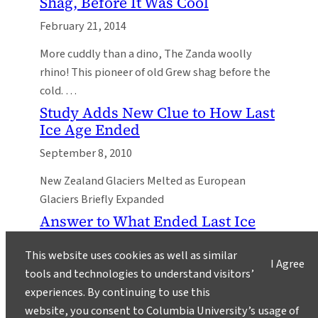
Shag, Before It Was Cool
February 21, 2014
More cuddly than a dino, The Zanda woolly
rhino! This pioneer of old Grew shag before the
cold. …
Study Adds New Clue to How Last
Ice Age Ended
September 8, 2010
New Zealand Glaciers Melted as European
Glaciers Briefly Expanded
Answer to What Ended Last Ice
Age May Be Blowing in the Wind
This website uses cookies as well as similar
June 25, 2010
I Agree
tools and technologies to understand visitors’
A Chain of Past Natural Events May Hold
experiences. By continuing to use this
Lessons for the Future
website, you consent to Columbia University’s usage of