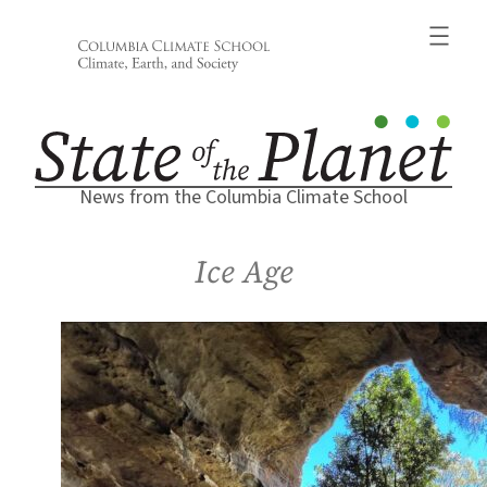
Skip
to
content
News from the Columbia Climate School
Ice Age