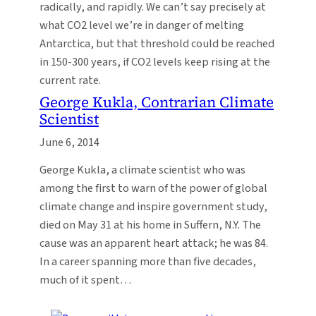
radically, and rapidly. We can’t say precisely at
what CO2 level we’re in danger of melting
Antarctica, but that threshold could be reached
in 150-300 years, if CO2 levels keep rising at the
current rate.
George Kukla, Contrarian Climate
Scientist
June 6, 2014
George Kukla, a climate scientist who was
among the first to warn of the power of global
climate change and inspire government study,
died on May 31 at his home in Suffern, N.Y. The
cause was an apparent heart attack; he was 84.
In a career spanning more than five decades,
much of it spent…