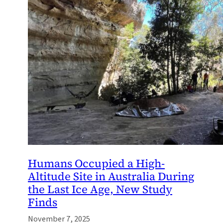
Humans Occupied a High-
Altitude Site in Australia During
the Last Ice Age, New Study
Finds
November 7, 2025