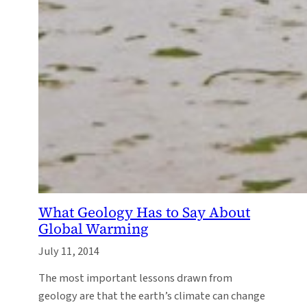
What Geology Has to Say About
Global Warming
July 11, 2014
The most important lessons drawn from
geology are that the earth’s climate can change