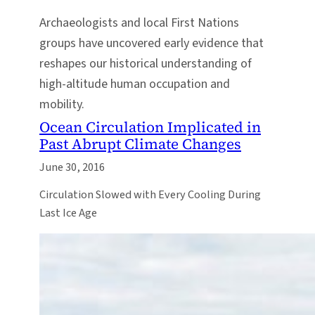
Archaeologists and local First Nations
groups have uncovered early evidence that
reshapes our historical understanding of
high-altitude human occupation and
mobility.
Ocean Circulation Implicated in
Past Abrupt Climate Changes
June 30, 2016
Circulation Slowed with Every Cooling During
Last Ice Age