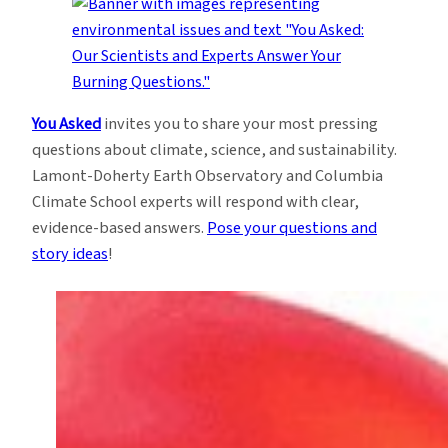
You Asked
invites you to share your most pressing
questions about climate, science, and sustainability.
Lamont-Doherty Earth Observatory and Columbia
Climate School experts will respond with clear,
evidence-based answers.
Pose your questions and
story ideas
!