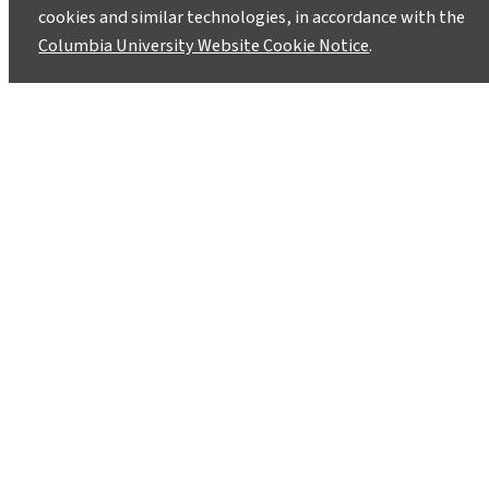
Wind Shifts May Stir CO2 From
cookies and similar technologies, in accordance with the
Antarctic Depths
Columbia University Website Cookie Notice
.
March 12, 2009
Releases May Have Speeded End of Last Ice
Ageâ€”And Could Act Again
1
2
Instagram
LinkedIn
Bluesky
Facebook
YouTube
TikTok
X / Twitter
Newsletter
About
Contact