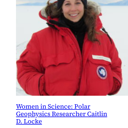
Women in Science: Polar
Geophysics Researcher Caitlin
D. Locke