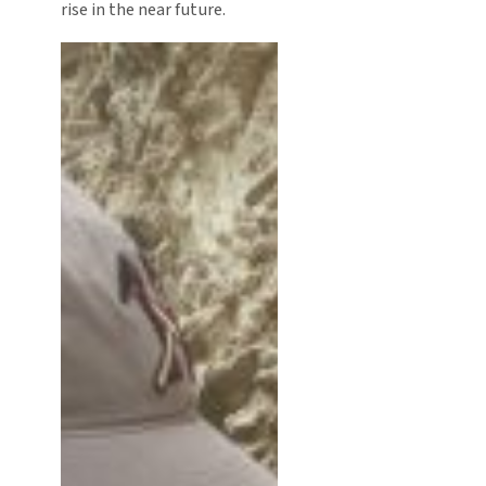
rise in the near future.