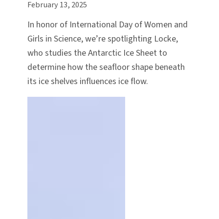
February 13, 2025
In honor of International Day of Women and
Girls in Science, we’re spotlighting Locke,
who studies the Antarctic Ice Sheet to
determine how the seafloor shape beneath
its ice shelves influences ice flow.