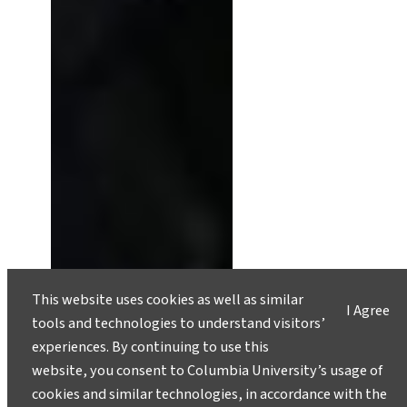
This website uses cookies as well as similar
I Agree
tools and technologies to understand visitors’
experiences. By continuing to use this
Nick Frearson Designs Devices
website, you consent to Columbia University’s usage of
for Earth’s Most Extreme
cookies and similar technologies, in accordance with the
Environments