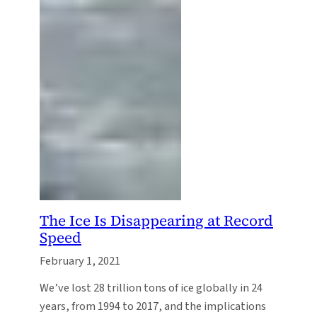
The Ice Is Disappearing at Record
Speed
February 1, 2021
We’ve lost 28 trillion tons of ice globally in 24
years, from 1994 to 2017, and the implications