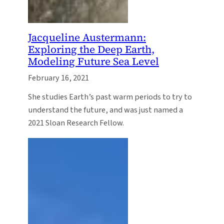
Jacqueline Austermann:
Exploring the Deep Earth,
Modeling Future Sea Level
February 16, 2021
She studies Earth’s past warm periods to try to
understand the future, and was just named a
2021 Sloan Research Fellow.