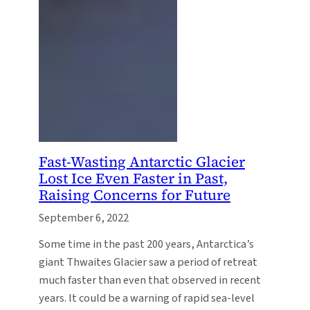
Fast-Wasting Antarctic Glacier
Lost Ice Even Faster in Past,
Raising Concerns for Future
September 6, 2022
Some time in the past 200 years, Antarctica’s
giant Thwaites Glacier saw a period of retreat
much faster than even that observed in recent
years. It could be a warning of rapid sea-level