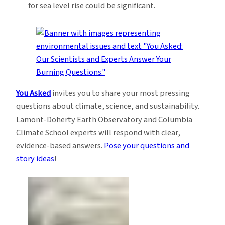
for sea level rise could be significant.
You Asked
invites you to share your most pressing
questions about climate, science, and sustainability.
Lamont-Doherty Earth Observatory and Columbia
Climate School experts will respond with clear,
evidence-based answers.
Pose your questions and
story ideas
!