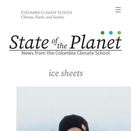
Skip
to
content
News from the Columbia Climate School
ice sheets