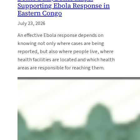
Supporting Ebola Response in
Eastern Congo
July 23, 2026
An effective Ebola response depends on
knowing not only where cases are being
reported, but also where people live, where
health facilities are located and which health
areas are responsible for reaching them.