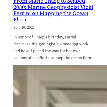
From Marie Tharp to Seabed
2030: Marine Geophysicist Vicki
Ferrini on Mapping the Ocean
Floor
July 30, 2026
In honor of Tharp’s birthday, Ferrini
discusses the geologist’s pioneering work
and how it paved the way for her own
collaborative efforts to map the ocean floor.