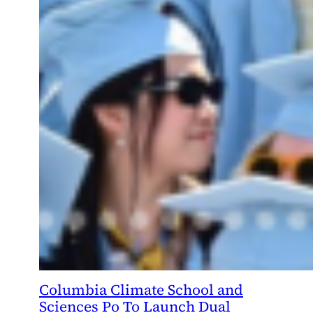
Columbia Climate School and
Sciences Po To Launch Dual