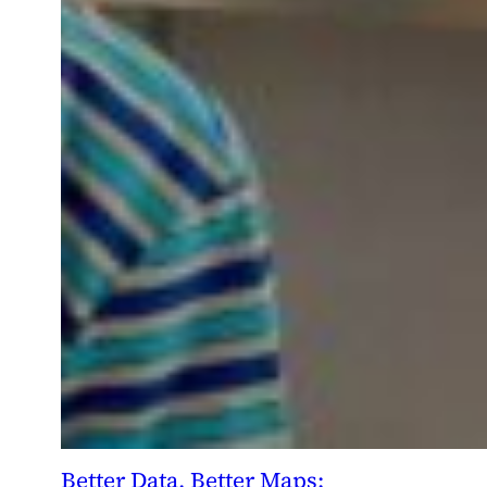
Better Data, Better Maps: