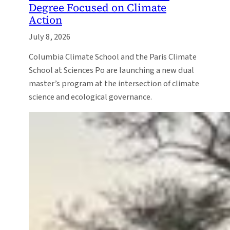
Degree Focused on Climate
Action
July 8, 2026
Columbia Climate School and the Paris Climate
School at Sciences Po are launching a new dual
master’s program at the intersection of climate
science and ecological governance.