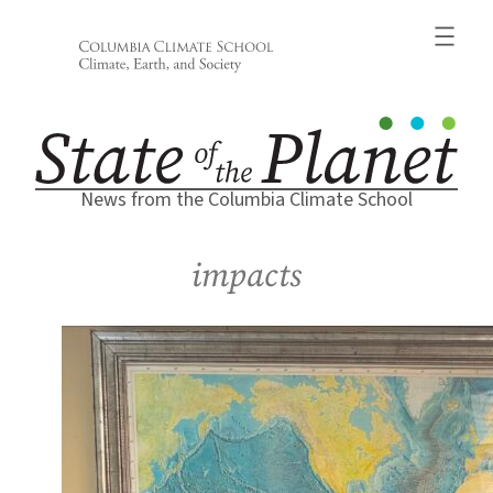
Skip
to
content
News from the Columbia Climate School
impacts