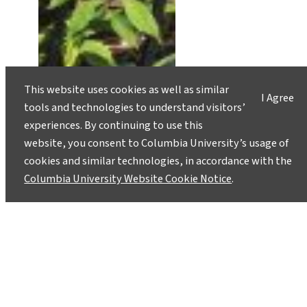
This website uses cookies as well as similar
I Agree
tools and technologies to understand visitors’
experiences. By continuing to use this
New York Lets a Thousand
website, you consent to Columbia University’s usage of
Bioswales Bloom
cookies and similar technologies, in accordance with the
November 22, 2016
Columbia University Website Cookie Notice
.
In an effort to curb sewage overflows, New York
City has turned to green infrastructure: right-of-
way bioswales, green roofs and rain gardens,
among other practices. These measures help
decrease stormwater runoff by increasing
pervious areas and introducing water-loving