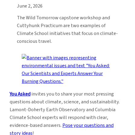
June 2, 2026
The Wild Tomorrow capstone workshop and
Cuttyhunk Practicum are two examples of
Climate School initiatives that focus on climate-
conscious travel.
You Asked
invites you to share your most pressing
questions about climate, science, and sustainability.
Lamont-Doherty Earth Observatory and Columbia
Climate School experts will respond with clear,
evidence-based answers.
Pose your questions and
story ideas
!