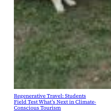
Regenerative Travel: Students
Field Test What’s Next in Climate-
Conscious Tourism