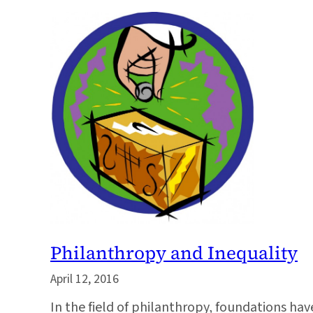
Philanthropy and Inequality
April 12, 2016
In the field of philanthropy, foundations ha