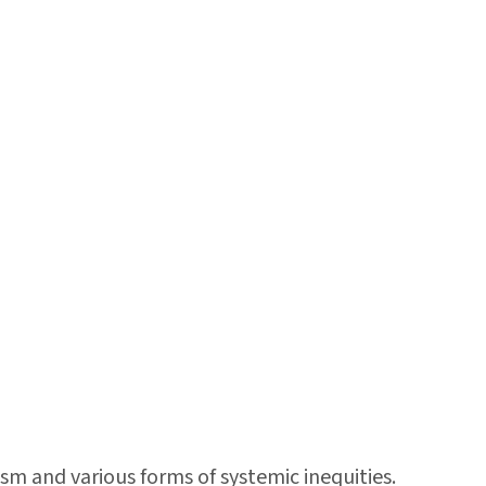
sm and various forms of systemic inequities.