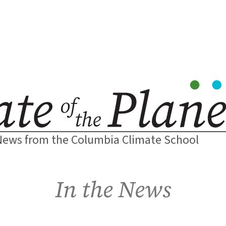
News from the Columbia Climate School
In the News