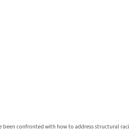
ve been confronted with how to address structural raci