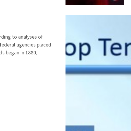
rding to analyses of
federal agencies placed
ds began in 1880,