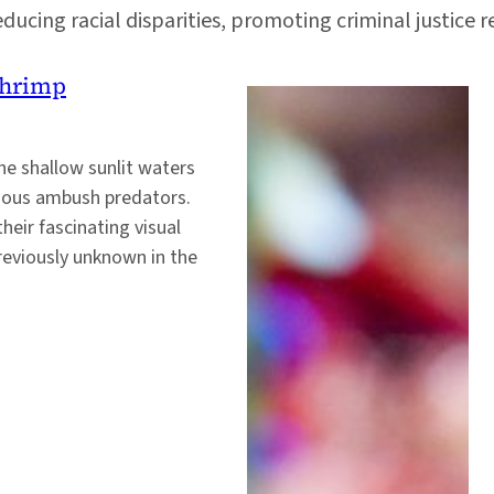
ducing racial disparities, promoting criminal justice 
Shrimp
he shallow sunlit waters
acious ambush predators.
heir fascinating visual
previously unknown in the