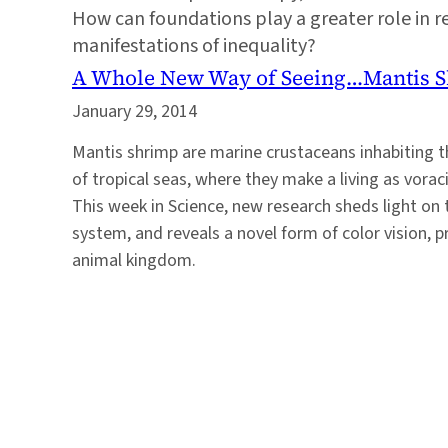
How can foundations play a greater role in re
manifestations of inequality?
A Whole New Way of Seeing…Mantis 
January 29, 2014
Mantis shrimp are marine crustaceans inhabiting t
of tropical seas, where they make a living as vor
This week in Science, new research sheds light on t
system, and reveals a novel form of color vision, 
animal kingdom.