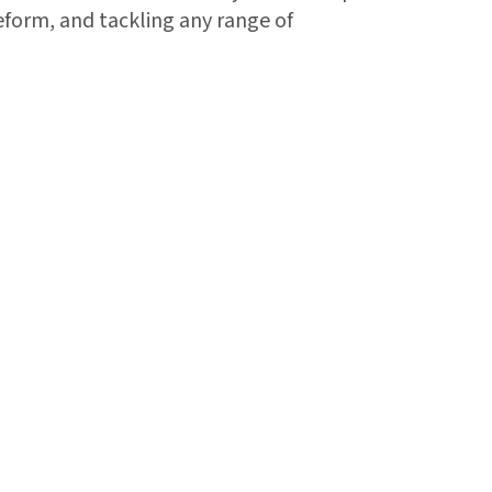
reform, and tackling any range of