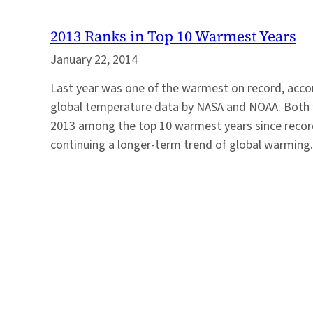
2013 Ranks in Top 10 Warmest Years
January 22, 2014
Last year was one of the warmest on record, acco
global temperature data by NASA and NOAA. Both 
2013 among the top 10 warmest years since recor
continuing a longer-term trend of global warming.