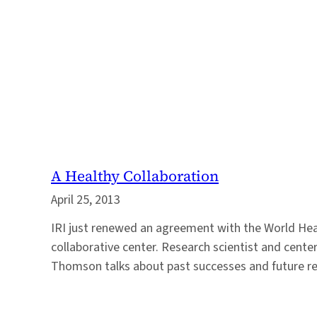
A Healthy Collaboration
April 25, 2013
IRI just renewed an agreement with the World Hea
collaborative center. Research scientist and cente
Thomson talks about past successes and future re