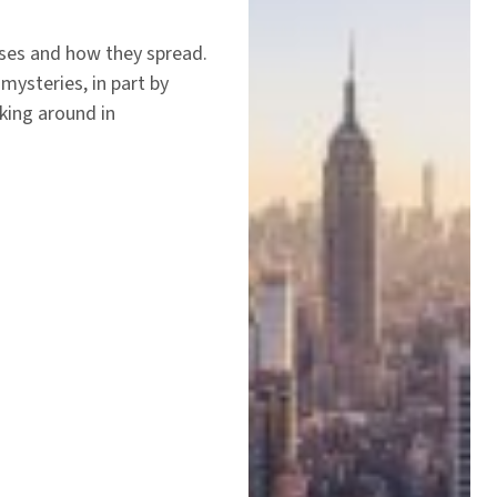
uses and how they spread.
mysteries, in part by
king around in