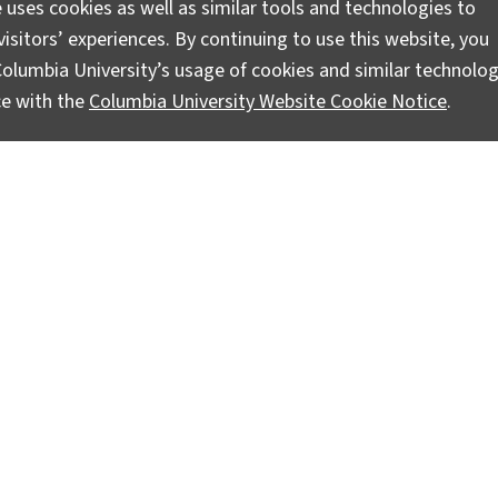
 uses cookies as well as similar tools and technologies to
isitors’ experiences. By continuing to use this website, you
olumbia University’s usage of cookies and similar technolog
ce with the
Columbia University Website Cookie Notice
.
es Train Together
ionals and climate scientists from around the world are visi
nd Society is based, to learn how to use climate information
e…