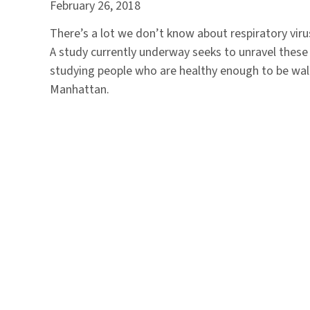
February 26, 2018
There’s a lot we don’t know about respiratory vir
A study currently underway seeks to unravel these 
studying people who are healthy enough to be wal
Manhattan.