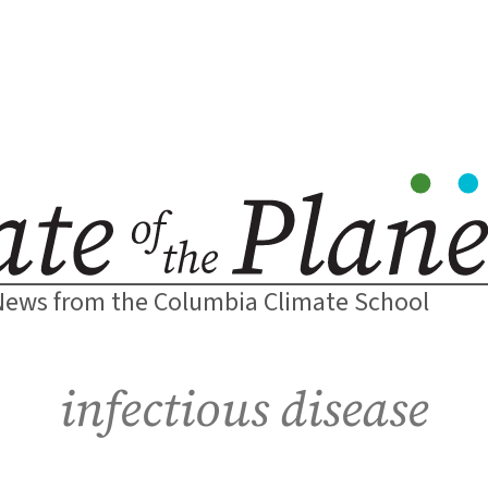
News from the Columbia Climate School
infectious disease