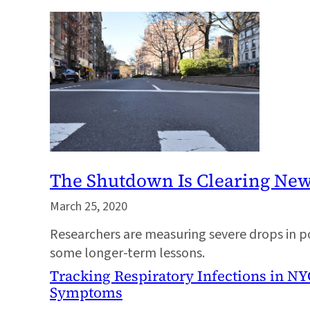
The Shutdown Is Clearing New 
March 25, 2020
Researchers are measuring severe drops in po
some longer-term lessons.
Tracking Respiratory Infections in NY
Symptoms