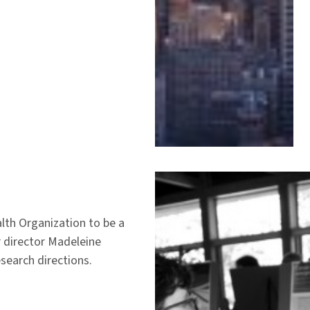
lth Organization to be a
r director Madeleine
search directions.