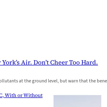
York’s Air. Don’t Cheer Too Hard.
llutants at the ground level, but warn that the benef
C, With or Without