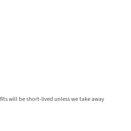
its will be short-lived unless we take away