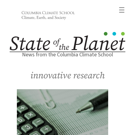
Skip
to
content
News from the Columbia Climate School
innovative research