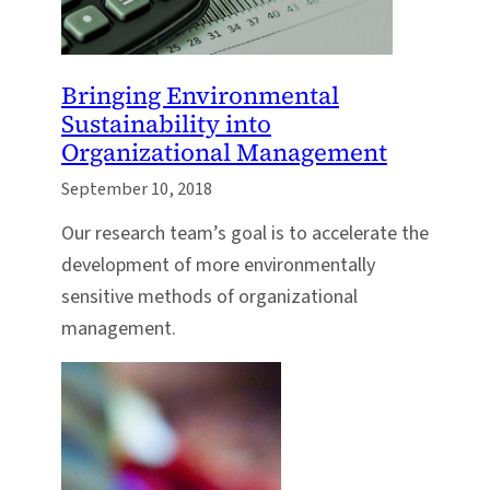
Bringing Environmental
Sustainability into
Organizational Management
September 10, 2018
Our research team’s goal is to accelerate the
development of more environmentally
sensitive methods of organizational
management.