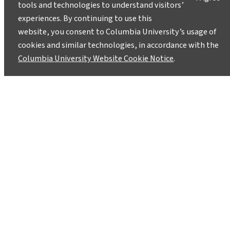
tools and technologies to understand visitors’
Lamont-Doherty Earth Observatory and Columbia
experiences. By continuing to use this
Climate School experts will respond with clear,
website, you consent to Columbia University’s usage of
evidence-based answers.
Pose your questions and
cookies and similar technologies, in accordance with the
story ideas
!
Columbia University Website Cookie Notice
.
Instagram
LinkedIn
Bluesky
Facebook
YouTube
TikTok
X / Twitter
Newsletter
About
Contact
Media