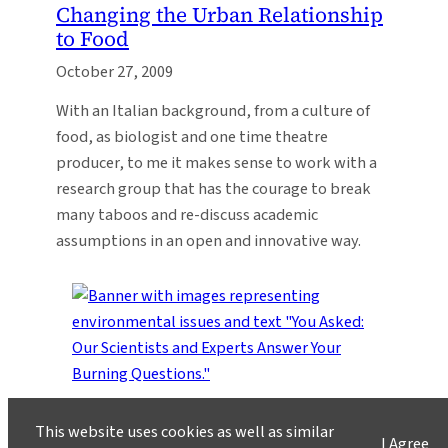
Changing the Urban Relationship
to Food
October 27, 2009
With an Italian background, from a culture of
food, as biologist and one time theatre
producer, to me it makes sense to work with a
research group that has the courage to break
many taboos and re-discuss academic
assumptions in an open and innovative way.
You Asked
invites you to share your most pressing
This website uses cookies as well as similar
questions about climate, science, and sustainability.
I Agree