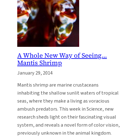
A Whole New Way of Seeing…
Mantis Shrimp
January 29, 2014
Mantis shrimp are marine crustaceans
inhabiting the shallow sunlit waters of tropical
seas, where they make a living as voracious
ambush predators. This week in Science, new
research sheds light on their fascinating visual
system, and reveals a novel form of color vision,
previously unknown in the animal kingdom.