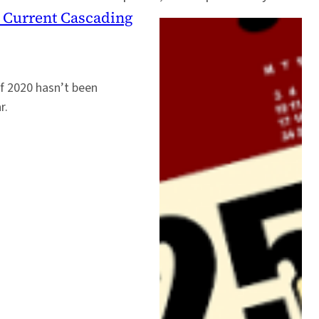
r Current Cascading
f 2020 hasn’t been
r.