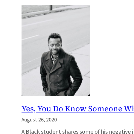
Yes, You Do Know Someone W
August 26, 2020
A Black student shares some of his negative i