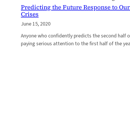
Predicting the Future Response to Ou
Crises
June 15, 2020
Anyone who confidently predicts the second half o
paying serious attention to the first half of the yea