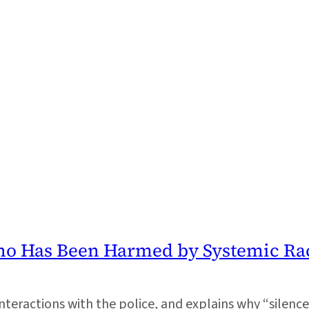
ho Has Been Harmed by Systemic Ra
nteractions with the police, and explains why “silenc