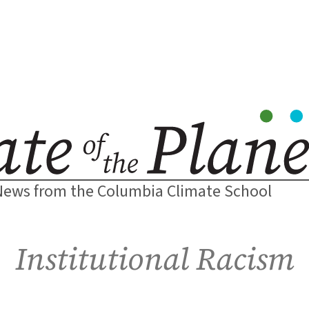
News from the Columbia Climate School
Institutional Racism