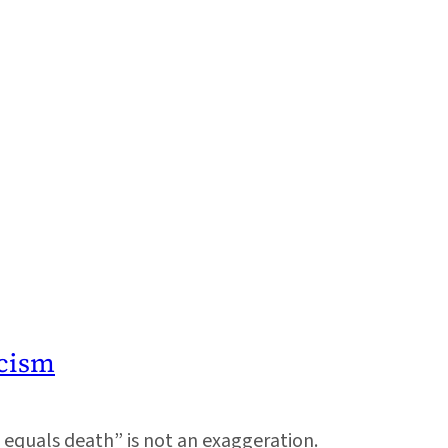
cism
e equals death” is not an exaggeration.