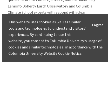
questions about climate, science, and sustainability.
Lamont-Doherty Earth Observatory and Columbia
Climate School experts will respond with clear,
evidence-based answers.
Pose your questions and
This website uses cookies as well as similar
I Agree
story ideas
!
tools and technologies to understand visitors’
experiences. By continuing to use this
website, you consent to Columbia University’s usage of
cookies and similar technologies, in accordance with the
Columbia University Website Cookie Notice
.
Instagram
LinkedIn
Bluesky
Facebook
YouTube
TikTok
X / Twitter
Newsletter
About
Contact
Media