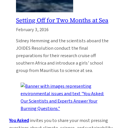
Setting Off for Two Months at Sea
February 3, 2016
Sidney Hemming and the scientists aboard the
JOIDES Resolution conduct the final
preparations for their research cruise off
southern Africa and introduce a girls’ school
group from Mauritius to science at sea.
You Asked
invites you to share your most pressing