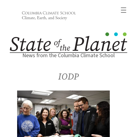
Skip
to
content
News from the Columbia Climate School
IODP