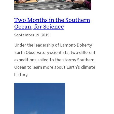
Two Months in the Southern
Ocean, for Science
September 19, 2019
Under the leadership of Lamont-Doherty
Earth Observatory scientists, two different
expeditions sailed to the stormy Southern
Ocean to learn more about Earth’s climate
history.