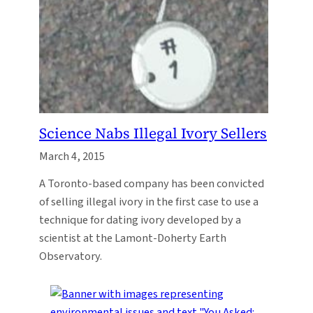
Science Nabs Illegal Ivory Sellers
March 4, 2015
A Toronto-based company has been convicted
of selling illegal ivory in the first case to use a
technique for dating ivory developed by a
scientist at the Lamont-Doherty Earth
Observatory.