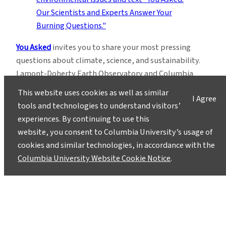
You Asked
invites you to share your most pressing
questions about climate, science, and sustainability.
Lamont-Doherty Earth Observatory and Columbia
Climate School experts will respond with clear,
This website uses cookies as well as similar
I Agree
evidence-based answers.
Pose your questions and
tools and technologies to understand visitors’
story ideas
!
experiences. By continuing to use this
website, you consent to Columbia University’s usage of
cookies and similar technologies, in accordance with the
Columbia University Website Cookie Notice
.
Instagram
LinkedIn
Bluesky
Facebook
YouTube
TikTok
X / Twitter
Newsletter