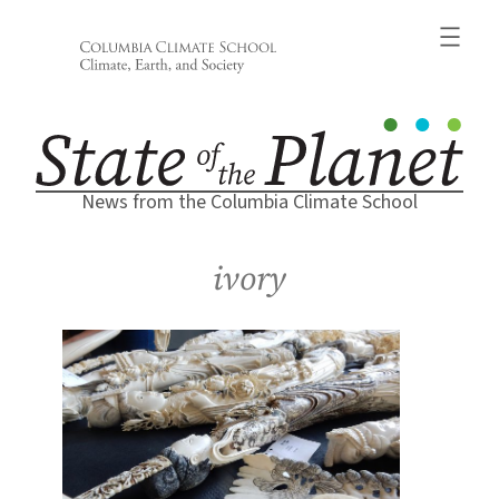
Skip
to
content
News from the Columbia Climate School
ivory