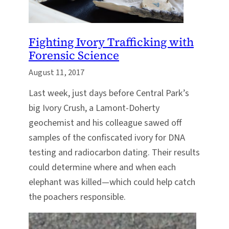
Fighting Ivory Trafficking with
Forensic Science
August 11, 2017
Last week, just days before Central Park’s
big Ivory Crush, a Lamont-Doherty
geochemist and his colleague sawed off
samples of the confiscated ivory for DNA
testing and radiocarbon dating. Their results
could determine where and when each
elephant was killed—which could help catch
the poachers responsible.