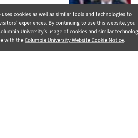
 uses cookies as well as similar tools and technologies to
isitors’ experiences. By continuing to use this website, you
olumbia University’s usage of cookies and similar technolog
ce with the
Columbia University Website Cookie Notice
.