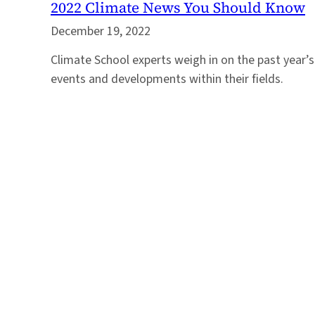
2022 Climate News You Should Know
December 19, 2022
Climate School experts weigh in on the past year
events and developments within their fields.