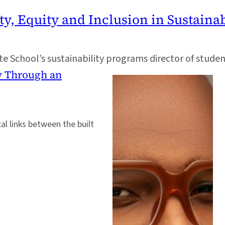
ty, Equity and Inclusion in Sustainab
 School’s sustainability programs director of student a
y Through an
al links between the built