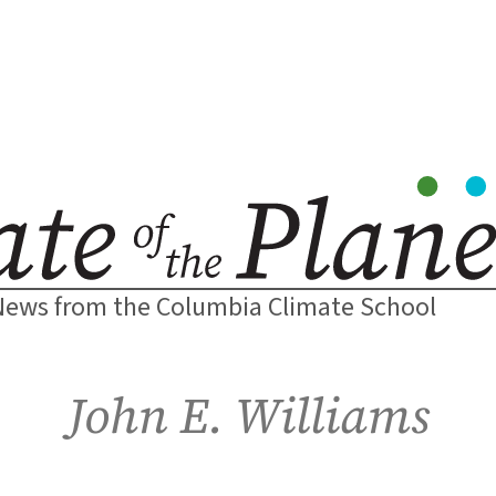
News from the Columbia Climate School
John E. Williams