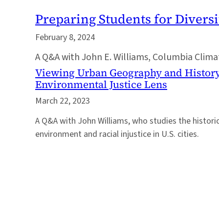
Preparing Students for Diversi
February 8, 2024
A Q&A with John E. Williams, Columbia Climate
Viewing Urban Geography and Histor
Environmental Justice Lens
March 22, 2023
A Q&A with John Williams, who studies the historic
environment and racial injustice in U.S. cities.