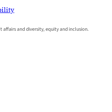
ility
ffairs and diversity, equity and inclusion.