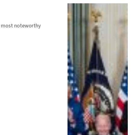
’s most noteworthy