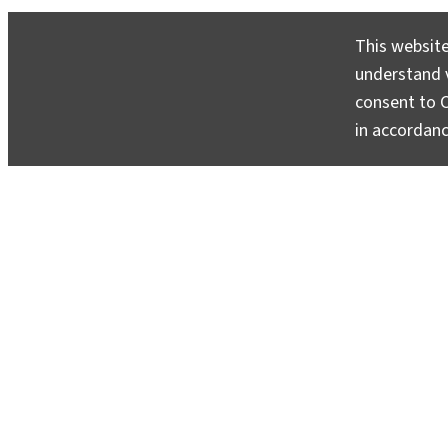
This website
understand v
consent to C
in accordan