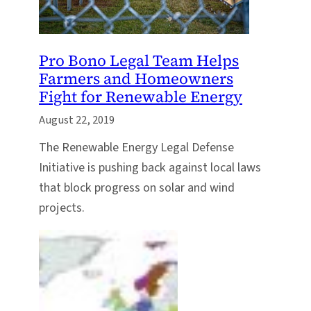
Pro Bono Legal Team Helps
Farmers and Homeowners
Fight for Renewable Energy
August 22, 2019
The Renewable Energy Legal Defense
Initiative is pushing back against local laws
that block progress on solar and wind
projects.