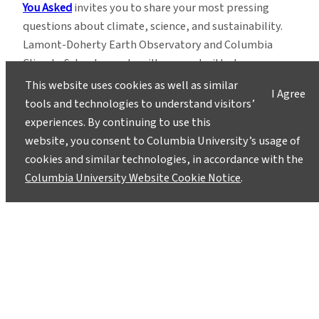
You Asked
invites you to share your most pressing
questions about climate, science, and sustainability.
Lamont-Doherty Earth Observatory and Columbia
Climate School experts will respond with clear,
evidence-based answers.
Pose your questions and
This website uses cookies as well as similar
I Agree
story ideas
!
tools and technologies to understand visitors’
experiences. By continuing to use this
website, you consent to Columbia University’s usage of
cookies and similar technologies, in accordance with the
Columbia University Website Cookie Notice
.
Instagram
LinkedIn
Bluesky
Facebook
YouTube
TikTok
X / Twitter
Newsletter
About
Contact