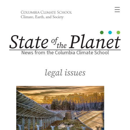
Skip
to
content
News from the Columbia Climate School
legal issues