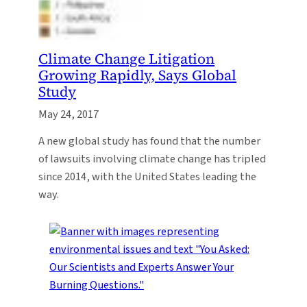
Climate Change Litigation
Growing Rapidly, Says Global
Study
May 24, 2017
A new global study has found that the number
of lawsuits involving climate change has tripled
since 2014, with the United States leading the
way.