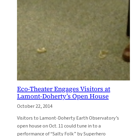
Eco-Theater Engages Visitors at
Lamont-Doherty’s Open House
October 22, 2014
Visitors to Lamont-Doherty Earth Observatory’s
open house on Oct. 11 could tune in to a
performance of “Salty Folk” by Superhero