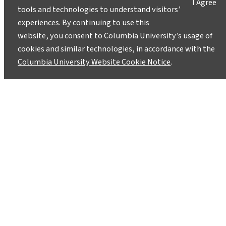
I Agree
tools and technologies to understand visitors’
experiences. By continuing to use this
website, you consent to Columbia University’s usage of
cookies and similar technologies, in accordance with the
Columbia University Website Cookie Notice
.