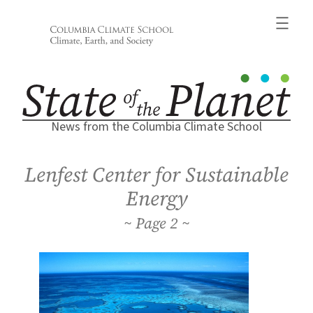
Skip
to
content
News from the Columbia Climate School
Lenfest Center for Sustainable
Energy
2