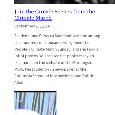
Join the Crowd: Scenes from the
Climate March
September 25, 2014
Student Jane Rebecca Marchant was one among
the hundreds of thousands who joined the
People’s Climate March Sunday, and she took a
lot of photos. You can see her photo essay on
the march on the website of the Morningside
Post, the student-run newspaper at the
Columbia School of International and Public
Affairs.