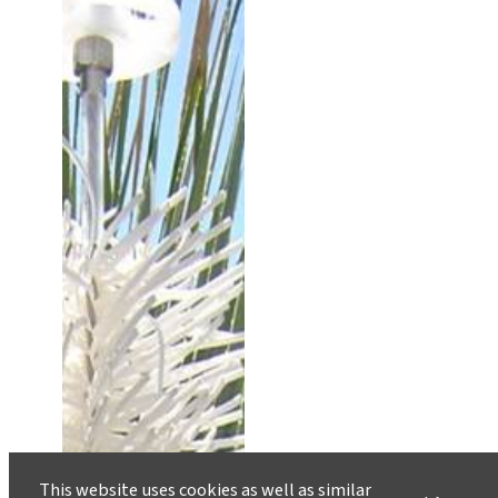
This website uses cookies as well as similar