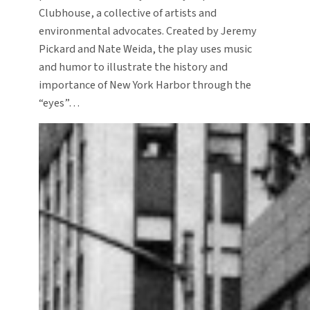
Clubhouse, a collective of artists and
environmental advocates. Created by Jeremy
Pickard and Nate Weida, the play uses music
and humor to illustrate the history and
importance of New York Harbor through the
“eyes”…