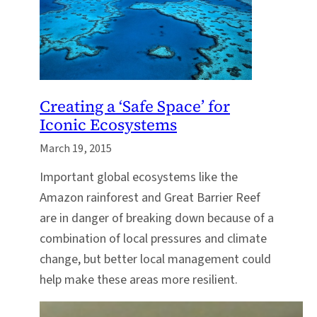
Creating a ‘Safe Space’ for
Iconic Ecosystems
March 19, 2015
Important global ecosystems like the
Amazon rainforest and Great Barrier Reef
are in danger of breaking down because of a
combination of local pressures and climate
change, but better local management could
help make these areas more resilient.