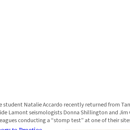
student Natalie Accardo recently returned from Tanz
side Lamont seismologists Donna Shillington and Jim 
leagues conducting a “stomp test” at one of their site
ory to Practice