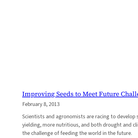
Improving Seeds to Meet Future Chal
February 8, 2013
Scientists and agronomists are racing to develop 
yielding, more nutritious, and both drought and cl
the challenge of feeding the world in the future.