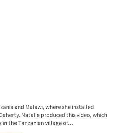
ania and Malawi, where she installed
Gaherty. Natalie produced this video, which
s in the Tanzanian village of…