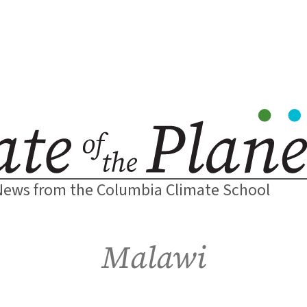
News from the Columbia Climate School
Malawi