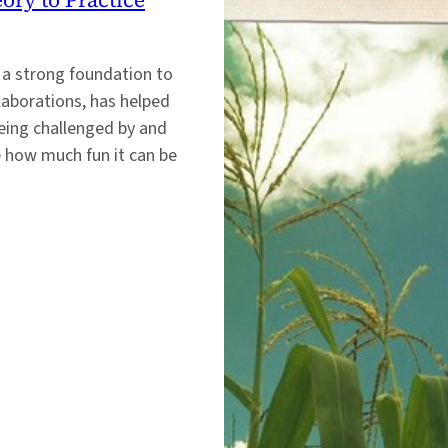
 a strong foundation to
llaborations, has helped
eing challenged by and
e how much fun it can be