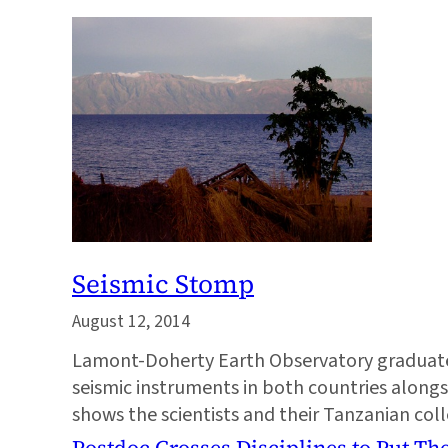
Seismic Stomp
August 12, 2014
Lamont-Doherty Earth Observatory graduate 
seismic instruments in both countries along
shows the scientists and their Tanzanian col
Postdoc Crosses Disciplines to Put The