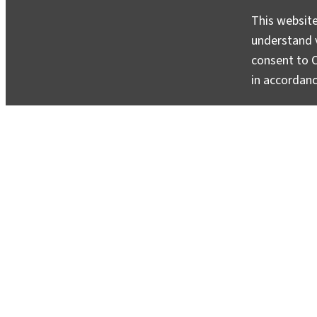
This website
understand v
consent to C
in accordan
Return to Malawi: Bringing Home Ins
May 20, 2010
In early May, Scott Nooner and I returned to Malaw
them up was vastly easier than putting them out. 