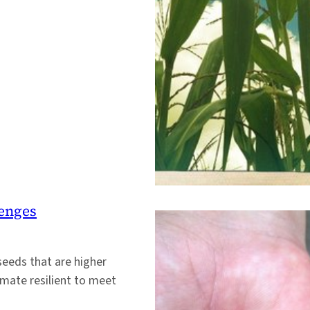
lenges
seeds that are higher
imate resilient to meet