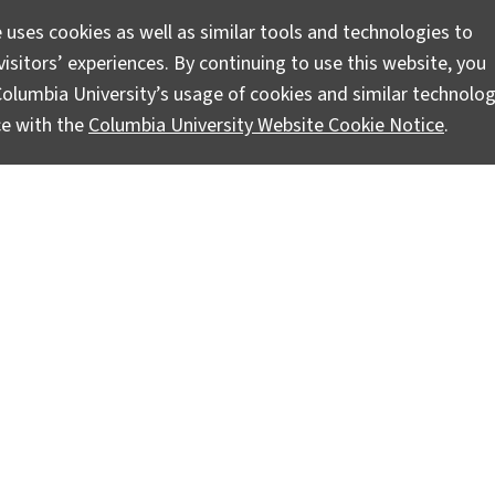
 uses cookies as well as similar tools and technologies to
isitors’ experiences. By continuing to use this website, you
olumbia University’s usage of cookies and similar technolog
ce with the
Columbia University Website Cookie Notice
.
truments and Earthquake Data
i to retrieve our seismic equipment and finally lay eyes on 
In contrast to the days studying out-dated maps and driving