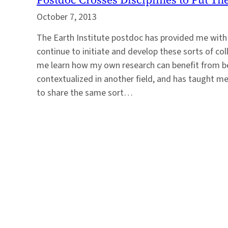
October 7, 2013
The Earth Institute postdoc has provided me with
continue to initiate and develop these sorts of co
me learn how my own research can benefit from b
contextualized in another field, and has taught m
to share the same sort…